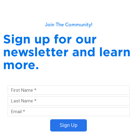
Read more
Join The Community!
Sign up for our
newsletter and learn
more.