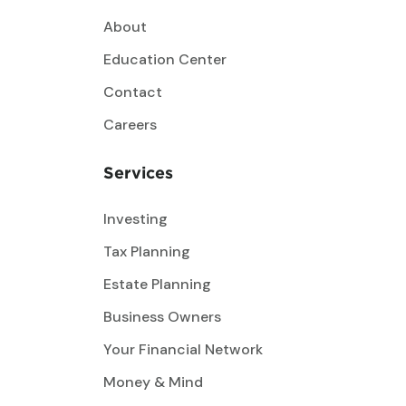
About
Education Center
Contact
Careers
Services
Investing
Tax Planning
Estate Planning
Business Owners
Your Financial Network
Money & Mind