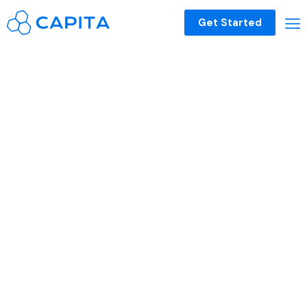
Get Started