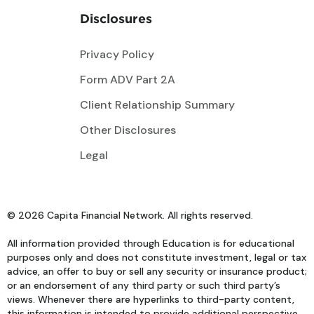
Disclosures
Privacy Policy
Form ADV Part 2A
Client Relationship Summary
Other Disclosures
Legal
© 2026 Capita Financial Network. All rights reserved.
All information provided through Education is for educational
purposes only and does not constitute investment, legal or tax
advice, an offer to buy or sell any security or insurance product;
or an endorsement of any third party or such third party’s
views. Whenever there are hyperlinks to third-party content,
this information is intended to provide additional perspective