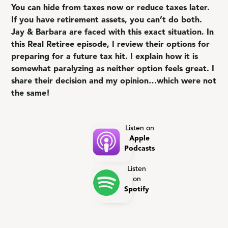
You can hide from taxes now or reduce taxes later.
If you have retirement assets, you can’t do both.
Jay & Barbara are faced with this exact situation. In
this Real Retiree episode, I review their options for
preparing for a future tax hit. I explain how it is
somewhat paralyzing as neither option feels great. I
share their decision and my opinion…which were not
the same!
Listen on
Apple
Podcasts
Listen
on
Spotify