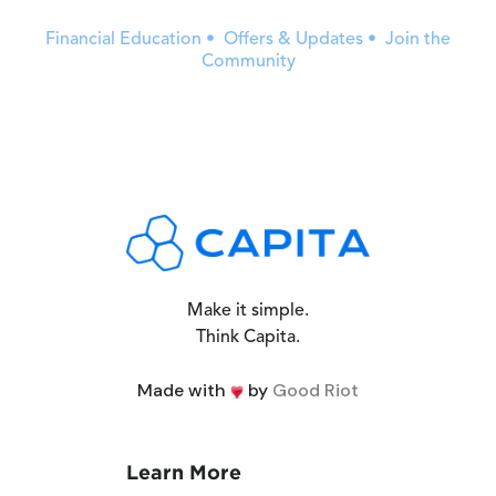
Financial Education • Offers & Updates • Join the
Community
Make it simple.
Think Capita.
Made with
by
Good Riot
Learn More