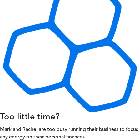
Too little time?
Mark and Rachel are too busy running their business to focus
any energy on their personal finances.