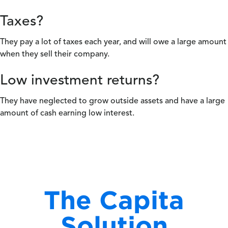
Taxes?
They pay a lot of taxes each year, and will owe a large amount
when they sell their company.
Low investment returns?
They have neglected to grow outside assets and have a large
amount of cash earning low interest.
The Capita
Solution