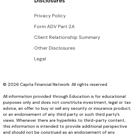
Disclosures
Privacy Policy
Form ADV Part 2A
Client Relationship Summary
Other Disclosures
Legal
© 2026 Capita Financial Network. All rights reserved.
All information provided through Education is for educational
purposes only and does not constitute investment, legal or tax
advice, an offer to buy or sell any security or insurance product;
or an endorsement of any third party or such third party’s
views. Whenever there are hyperlinks to third-party content,
this information is intended to provide additional perspective
and should not be construed as an endorsement of any