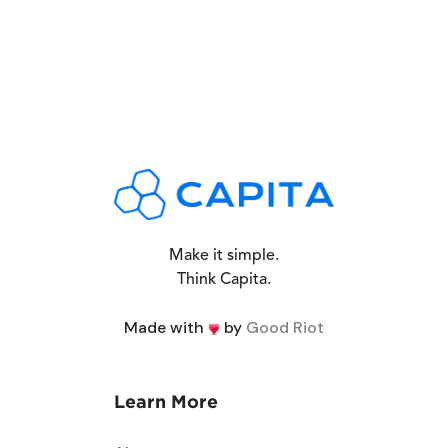
Make it simple.
Think Capita.
Made with
by
Good Riot
Learn More