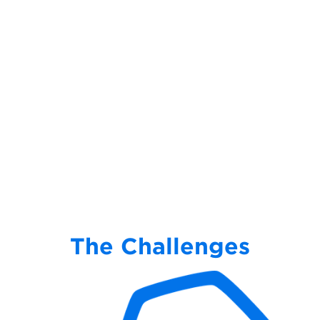
The Challenges