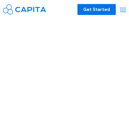
Get Started