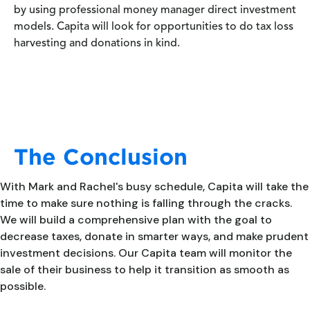
by using professional money manager direct investment
models. Capita will look for opportunities to do tax loss
harvesting and donations in kind.
The Conclusion
With Mark and Rachel's busy schedule, Capita will take the
time to make sure nothing is falling through the cracks.
We will build a comprehensive plan with the goal to
decrease taxes, donate in smarter ways, and make prudent
investment decisions. Our Capita team will monitor the
sale of their business to help it transition as smooth as
possible.