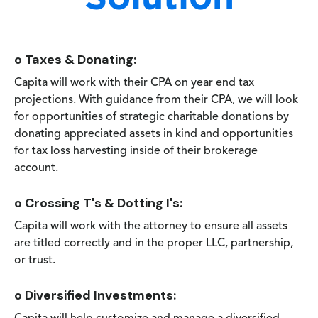
o Taxes & Donating:
Capita will work with their CPA on year end tax
projections. With guidance from their CPA, we will look
for opportunities of strategic charitable donations by
donating appreciated assets in kind and opportunities
for tax loss harvesting inside of their brokerage
account.
o Crossing T's & Dotting I's:
Capita will work with the attorney to ensure all assets
are titled correctly and in the proper LLC, partnership,
or trust.
o Diversified Investments: