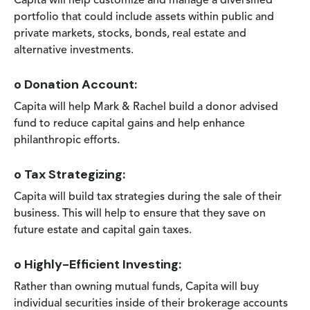
Capita will help customize and manage a diversified
portfolio that could include assets within public and
private markets, stocks, bonds, real estate and
alternative investments.
o Donation Account:
Capita will help Mark & Rachel build a donor advised
fund to reduce capital gains and help enhance
philanthropic efforts.
o Tax Strategizing:
Capita will build tax strategies during the sale of their
business. This will help to ensure that they save on
future estate and capital gain taxes.
o Highly-Efficient Investing:
Rather than owning mutual funds, Capita will buy
individual securities inside of their brokerage accounts