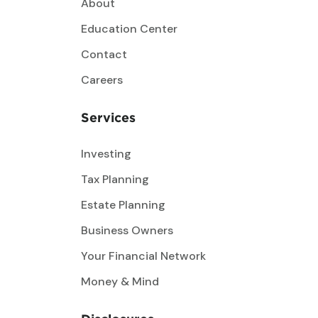
About
Education Center
Contact
Careers
Services
Investing
Tax Planning
Estate Planning
Business Owners
Your Financial Network
Money & Mind