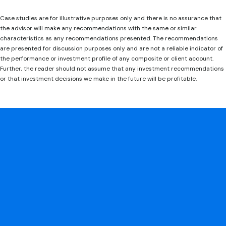
Case studies are for illustrative purposes only and there is no assurance that
the advisor will make any recommendations with the same or similar
characteristics as any recommendations presented. The recommendations
are presented for discussion purposes only and are not a reliable indicator of
the performance or investment profile of any composite or client account.
Further, the reader should not assume that any investment recommendations
or that investment decisions we make in the future will be profitable.