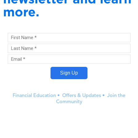
more.
Financial Education • Offers & Updates • Join the
Community