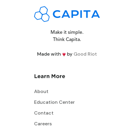
Make it simple.
Think Capita.
Made with
by
Good Riot
Learn More
About
Education Center
Contact
Careers