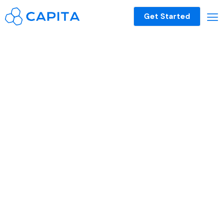
Get Started