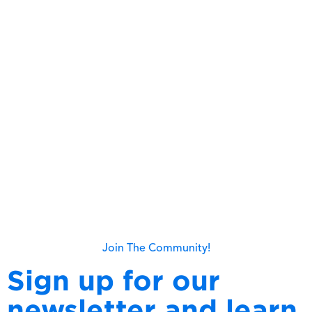
Capita 2025 Q1 Quarterly Market
Update
Read more
Join The Community!
Sign up for our
newsletter and learn