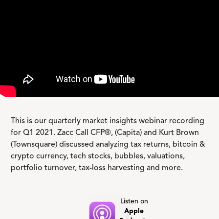
This is our quarterly market insights webinar recording
for Q1 2021. Zacc Call CFP®, (Capita) and Kurt Brown
(Townsquare) discussed analyzing tax returns, bitcoin &
crypto currency, tech stocks, bubbles, valuations,
portfolio turnover, tax-loss harvesting and more.
Listen on
Apple