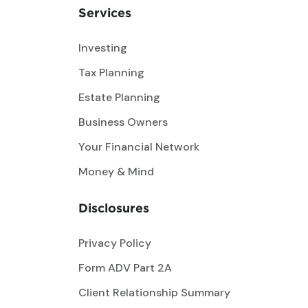
Services
Investing
Tax Planning
Estate Planning
Business Owners
Your Financial Network
Money & Mind
Disclosures
Privacy Policy
Form ADV Part 2A
Client Relationship Summary