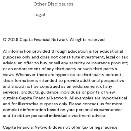
Other Disclosures
Legal
© 2026 Capita Financial Network. All rights reserved.
All information provided through Education is for educational
purposes only and does not constitute investment, legal or tax
advice, an offer to buy or sell any security or insurance product;
or an endorsement of any third party or such third party’s
views. Whenever there are hyperlinks to third-party content,
this information is intended to provide additional perspective
and should not be construed as an endorsement of any
services, products, guidance, individuals or points of view
outside Capita Financial Network. All examples are hypothetical
and for illustrative purposes only. Please contact us for more
complete information based on your personal circumstances
and to obtain personal individual investment advice.
Capita Financial Network does not offer tax or legal advice.