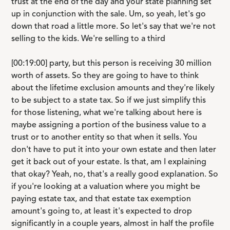
trust at the end of the day and your state planning set
up in conjunction with the sale. Um, so yeah, let's go
down that road a little more. So let's say that we're not
selling to the kids. We're selling to a third
[00:19:00] party, but this person is receiving 30 million
worth of assets. So they are going to have to think
about the lifetime exclusion amounts and they're likely
to be subject to a state tax. So if we just simplify this
for those listening, what we're talking about here is
maybe assigning a portion of the business value to a
trust or to another entity so that when it sells. You
don't have to put it into your own estate and then later
get it back out of your estate. Is that, am I explaining
that okay? Yeah, no, that's a really good explanation. So
if you're looking at a valuation where you might be
paying estate tax, and that estate tax exemption
amount's going to, at least it's expected to drop
significantly in a couple years, almost in half the profile