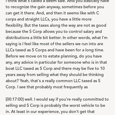
I think what's called a deem sale. And you basically have
to recognize the gain anyway, sometimes before you
can get it there. And, and then it seems like with C
corps and straight LLCs, you have a little more
flexibility. But the taxes along the way are not as good
because the S Corp allows you to control salary and
distributions a little bit better. In other words, what I'm
saying is I feel like most of the sellers we run into are
LLCs taxed as S Corps and have been for a long time.
Before we move on to estate planning, do you have
any, any advice in particular for someone who is in that
boat LLC taxed as S Corp and there may be five to 10
years away from selling what they should be thinking
about? Yeah, that's a really common LLC taxed as S
Corp. I see that probably most frequently as
[00:17:00] well. I would say if you're really committed to
selling and S Corp is probably the worst vehicle to be
in. At least in our experience, you don't get that