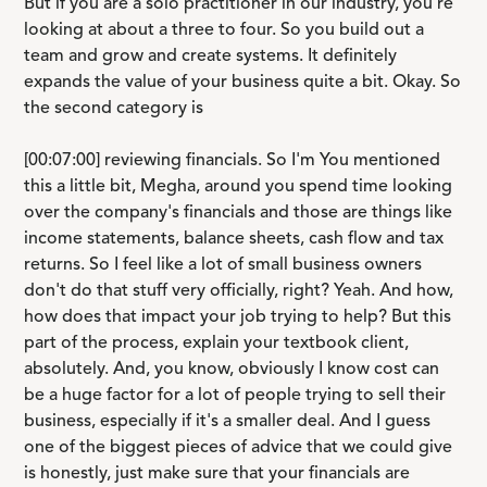
But if you are a solo practitioner in our industry, you're
looking at about a three to four. So you build out a
team and grow and create systems. It definitely
expands the value of your business quite a bit. Okay. So
the second category is
[00:07:00] reviewing financials. So I'm You mentioned
this a little bit, Megha, around you spend time looking
over the company's financials and those are things like
income statements, balance sheets, cash flow and tax
returns. So I feel like a lot of small business owners
don't do that stuff very officially, right? Yeah. And how,
how does that impact your job trying to help? But this
part of the process, explain your textbook client,
absolutely. And, you know, obviously I know cost can
be a huge factor for a lot of people trying to sell their
business, especially if it's a smaller deal. And I guess
one of the biggest pieces of advice that we could give
is honestly, just make sure that your financials are