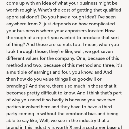
come up with an idea of what your business might be
worth roughly. What's the cost of getting that qualified
appraisal done? Do you have a rough idea? I've seen
anywhere from 2, just depends on how complicated
your business is where your appraisers located How
thorough of a report you wanted to produce that sort
of thing? And those are so nuts too. I mean, when you
look through those, they're like, well, we got seven
different values for the company. One, because of this
method and two, because of this method and three, it's
a multiple of earnings and four, you know, and And
then how do you value things like goodwill or
branding? And there, there's so much in those that it
becomes pretty difficult to know. And I think that's part
of why you need it so badly is because you have two
parties involved here and they have to have a third
party coming in without the emotional bias and being
able to say like, Well, we see in the industry that a
brand in this industry is worth X and a customer base of