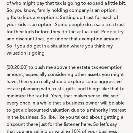
of who might pay that tax is going to expand a little bit.
So, you know, family holding company is an option,
gifts to kids are options. Setting up trust for each of
your kids is an option. Some people do a sale to a trust
for their kids before they do the actual exit. People try
and discount that, get under that exemption amount.
So if you do get in a situation where you think my
valuation is going
[00:20:00] to push me above the estate tax exemption
amount, especially considering other assets you might
have, then you really should explore some aggressive
estate planning with trusts, gifts, and things like that to
minimize the tax hit. Yeah, that makes sense. We see
every once in a while that a business owner will be able
to get a discounted valuation due to a minority interest
in the business. So like, like you talked about getting a
discount there just for the listener here. So let's say
that you are selling or valuing 10% of your business