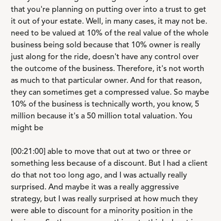
that you're planning on putting over into a trust to get
it out of your estate. Well, in many cases, it may not be.
need to be valued at 10% of the real value of the whole
business being sold because that 10% owner is really
just along for the ride, doesn't have any control over
the outcome of the business. Therefore, it's not worth
as much to that particular owner. And for that reason,
they can sometimes get a compressed value. So maybe
10% of the business is technically worth, you know, 5
million because it's a 50 million total valuation. You
might be
[00:21:00] able to move that out at two or three or
something less because of a discount. But I had a client
do that not too long ago, and I was actually really
surprised. And maybe it was a really aggressive
strategy, but I was really surprised at how much they
were able to discount for a minority position in the