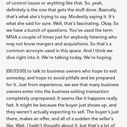
of control issues or anything like that. So, yeah,
definitely is the one that gets the stuff done. Basically,
that's what she's trying to say. Modestly saying it. It's
what she said for sure. Well, that's fascinating. Okay. So
we have a bunch of questions. You've used the term
MNA a couple of times just for anybody listening who
may not know mergers and acquisitions. So that's a
common acronym used in this space. And I think we
dive right into it. We're talking today. We're hoping
[00:03:00] to talk to business owners who hope to exit
someday, and hope to avoid pitfalls and be prepared
for it. Just from experience, we see that many business
owners enter into the business exiting transaction
completely unprepared. It seems like it happens really
fast. It might be because the buyer just shows up, and
they weren't actually expecting to sell. The buyer's just
there, makes an offer, and all of a sudden the seller's
like, Wait, I hadn't thought about it, but that's a lot of