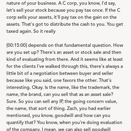
nature of your business. A C corp, you know, I'd say,
let's sell your stock because you pay tax once. If the C
corp sells your assets, it'll pay tax on the gain on the
assets. That's got to distribute the cash to you. You get
taxed again. So it really
[00:15:00] depends on that fundamental question. How
are you set up? There's an asset or stock sale and then
kind of evaluating from there. And it seems like at least
for the clients I've walked through this, there's always a
little bit of a negotiation between buyer and seller
because like you said, one favors the other. That's
interesting. Okay. Is the name, like the trademark, the
name, the brand, can you sell that as an asset sale?
Sure. So you can sell any IP, the going concern value,
the name, that sort of thing. Zach, you had earlier
mentioned, you know, goodwill and how can you
quantify that? You know, when you're doing evaluation
of the company, I mean, we can also sell goodwill