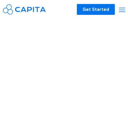
Get Started