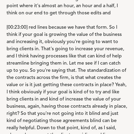
point where it's almost an hour, an hour and a half, I
think on our end to get through those edits and
[00:23:00] red lines because we have that form. So I
think if your goal is growing the value of the business
and increasing it, obviously you're going to want to
bring clients in. That's going to increase your revenue,
and I think having processes like that can kind of help
streamline bringing them in. Let me see if I can catch
up to you. So you're saying that. The standardization of
the contracts across the firm, is that what creates the
value or is it just getting these contracts in place? Yeah,
I think obviously if your goal is kind of to try and like
bring clients in and kind of increase the value of your
business, again, having those contracts already in place,
right? So that you're not going into it blind and just
kind of negotiating those agreements blind can be
really helpful. Down to that point, kind of, as I said,