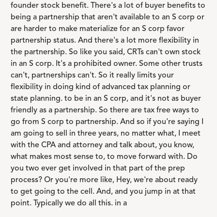
founder stock benefit. There's a lot of buyer benefits to
being a partnership that aren't available to an S corp or
are harder to make materialize for an S corp favor
partnership status. And there's a lot more flexibility in
the partnership. So like you said, CRTs can't own stock
in an S corp. It's a prohibited owner. Some other trusts
can't, partnerships can't. So it really limits your
flexibility in doing kind of advanced tax planning or
state planning. to be in an S corp, and it's not as buyer
friendly as a partnership. So there are tax free ways to
go from S corp to partnership. And so if you're saying I
am going to sell in three years, no matter what, I meet
with the CPA and attorney and talk about, you know,
what makes most sense to, to move forward with. Do
you two ever get involved in that part of the prep
process? Or you're more like, Hey, we're about ready
to get going to the cell. And, and you jump in at that
point. Typically we do all this. in a