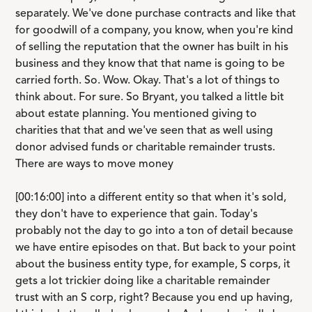
separately. We've done purchase contracts and like that
for goodwill of a company, you know, when you're kind
of selling the reputation that the owner has built in his
business and they know that that name is going to be
carried forth. So. Wow. Okay. That's a lot of things to
think about. For sure. So Bryant, you talked a little bit
about estate planning. You mentioned giving to
charities that that and we've seen that as well using
donor advised funds or charitable remainder trusts.
There are ways to move money
[00:16:00] into a different entity so that when it's sold,
they don't have to experience that gain. Today's
probably not the day to go into a ton of detail because
we have entire episodes on that. But back to your point
about the business entity type, for example, S corps, it
gets a lot trickier doing like a charitable remainder
trust with an S corp, right? Because you end up having,