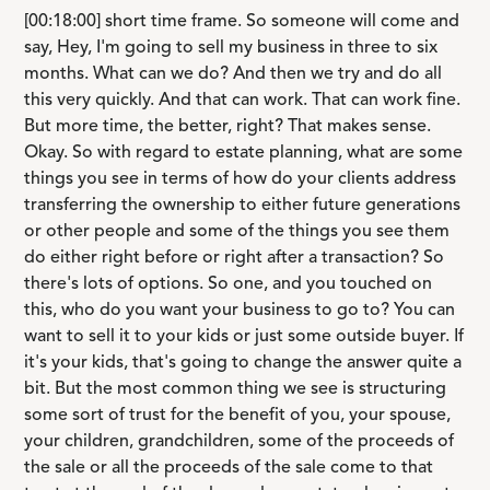
[00:18:00] short time frame. So someone will come and
say, Hey, I'm going to sell my business in three to six
months. What can we do? And then we try and do all
this very quickly. And that can work. That can work fine.
But more time, the better, right? That makes sense.
Okay. So with regard to estate planning, what are some
things you see in terms of how do your clients address
transferring the ownership to either future generations
or other people and some of the things you see them
do either right before or right after a transaction? So
there's lots of options. So one, and you touched on
this, who do you want your business to go to? You can
want to sell it to your kids or just some outside buyer. If
it's your kids, that's going to change the answer quite a
bit. But the most common thing we see is structuring
some sort of trust for the benefit of you, your spouse,
your children, grandchildren, some of the proceeds of
the sale or all the proceeds of the sale come to that