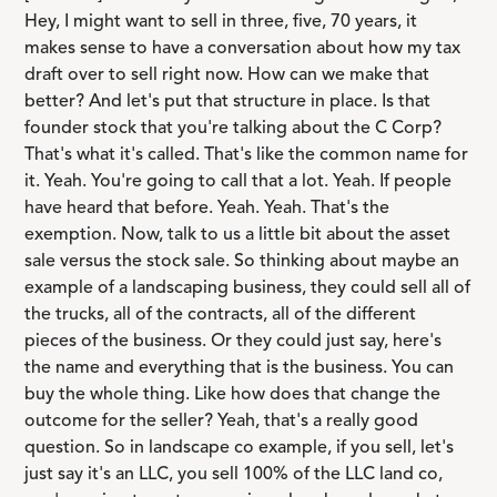
Hey, I might want to sell in three, five, 70 years, it
makes sense to have a conversation about how my tax
draft over to sell right now. How can we make that
better? And let's put that structure in place. Is that
founder stock that you're talking about the C Corp?
That's what it's called. That's like the common name for
it. Yeah. You're going to call that a lot. Yeah. If people
have heard that before. Yeah. Yeah. That's the
exemption. Now, talk to us a little bit about the asset
sale versus the stock sale. So thinking about maybe an
example of a landscaping business, they could sell all of
the trucks, all of the contracts, all of the different
pieces of the business. Or they could just say, here's
the name and everything that is the business. You can
buy the whole thing. Like how does that change the
outcome for the seller? Yeah, that's a really good
question. So in landscape co example, if you sell, let's
just say it's an LLC, you sell 100% of the LLC land co,