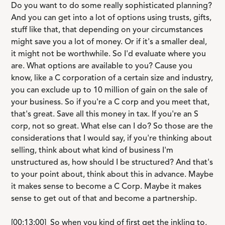
Do you want to do some really sophisticated planning?
And you can get into a lot of options using trusts, gifts,
stuff like that, that depending on your circumstances
might save you a lot of money. Or if it's a smaller deal,
it might not be worthwhile. So I'd evaluate where you
are. What options are available to you? Cause you
know, like a C corporation of a certain size and industry,
you can exclude up to 10 million of gain on the sale of
your business. So if you're a C corp and you meet that,
that's great. Save all this money in tax. If you're an S
corp, not so great. What else can I do? So those are the
considerations that I would say, if you're thinking about
selling, think about what kind of business I'm
unstructured as, how should I be structured? And that's
to your point about, think about this in advance. Maybe
it makes sense to become a C Corp. Maybe it makes
sense to get out of that and become a partnership.
[00:13:00] So when you kind of first get the inkling to,