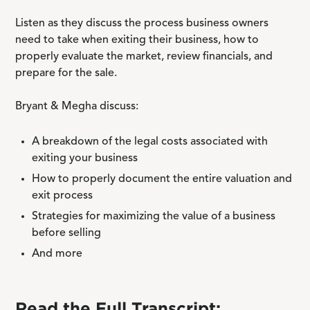
Listen as they discuss the process business owners
need to take when exiting their business, how to
properly evaluate the market, review financials, and
prepare for the sale.
Bryant & Megha discuss:
A breakdown of the legal costs associated with
exiting your business
How to properly document the entire valuation and
exit process
Strategies for maximizing the value of a business
before selling
And more
Read the Full Transcript: