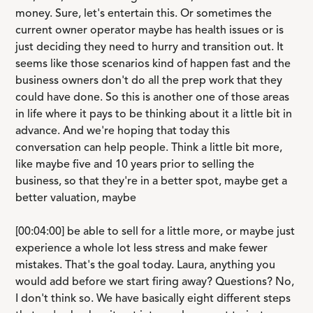
money. Sure, let's entertain this. Or sometimes the
current owner operator maybe has health issues or is
just deciding they need to hurry and transition out. It
seems like those scenarios kind of happen fast and the
business owners don't do all the prep work that they
could have done. So this is another one of those areas
in life where it pays to be thinking about it a little bit in
advance. And we're hoping that today this
conversation can help people. Think a little bit more,
like maybe five and 10 years prior to selling the
business, so that they're in a better spot, maybe get a
better valuation, maybe
[00:04:00] be able to sell for a little more, or maybe just
experience a whole lot less stress and make fewer
mistakes. That's the goal today. Laura, anything you
would add before we start firing away? Questions? No,
I don't think so. We have basically eight different steps