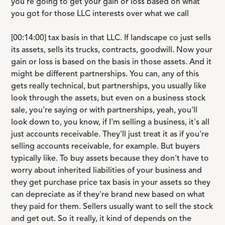
you're going to get your gain or loss based on what
you got for those LLC interests over what we call
[00:14:00] tax basis in that LLC. If landscape co just sells
its assets, sells its trucks, contracts, goodwill. Now your
gain or loss is based on the basis in those assets. And it
might be different partnerships. You can, any of this
gets really technical, but partnerships, you usually like
look through the assets, but even on a business stock
sale, you're saying or with partnerships, yeah, you'll
look down to, you know, if I'm selling a business, it's all
just accounts receivable. They'll just treat it as if you're
selling accounts receivable, for example. But buyers
typically like. To buy assets because they don't have to
worry about inherited liabilities of your business and
they get purchase price tax basis in your assets so they
can depreciate as if they're brand new based on what
they paid for them. Sellers usually want to sell the stock
and get out. So it really, it kind of depends on the