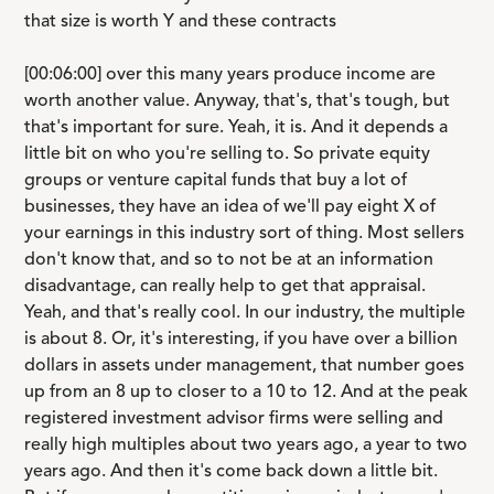
that size is worth Y and these contracts
[00:06:00] over this many years produce income are
worth another value. Anyway, that's, that's tough, but
that's important for sure. Yeah, it is. And it depends a
little bit on who you're selling to. So private equity
groups or venture capital funds that buy a lot of
businesses, they have an idea of we'll pay eight X of
your earnings in this industry sort of thing. Most sellers
don't know that, and so to not be at an information
disadvantage, can really help to get that appraisal.
Yeah, and that's really cool. In our industry, the multiple
is about 8. Or, it's interesting, if you have over a billion
dollars in assets under management, that number goes
up from an 8 up to closer to a 10 to 12. And at the peak
registered investment advisor firms were selling and
really high multiples about two years ago, a year to two
years ago. And then it's come back down a little bit.