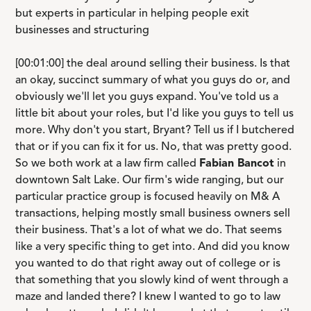
but experts in particular in helping people exit
businesses and structuring
[00:01:00] the deal around selling their business. Is that
an okay, succinct summary of what you guys do or, and
obviously we'll let you guys expand. You've told us a
little bit about your roles, but I'd like you guys to tell us
more. Why don't you start, Bryant? Tell us if I butchered
that or if you can fix it for us. No, that was pretty good.
So we both work at a law firm called
Fabian Bancot
in
downtown Salt Lake. Our firm's wide ranging, but our
particular practice group is focused heavily on M& A
transactions, helping mostly small business owners sell
their business. That's a lot of what we do. That seems
like a very specific thing to get into. And did you know
you wanted to do that right away out of college or is
that something that you slowly kind of went through a
maze and landed there? I knew I wanted to go to law