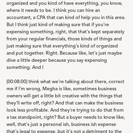
organized and you kind of have everything, you know,
where it needs to be. I think you can hire an
accountant, a CPA that can kind of help you in this area.
But I think just kind of making sure that if you're
expensing something, right, that that's kept separately
from your regular financials, those kinds of things and
just making sure that everything's kind of organized
and put together. Right. Because like, let's just maybe
dive a little deeper because you say expensing
something. And I
[00:08:00] think what we're talking about there, correct
me if I'm wrong, Megha is like, sometimes business
owners will get a little bit creative with the things that
they'll write off, right? And that can make the business
look less profitable. And they're trying to do that from
a tax standpoint, right? But a buyer needs to know like,
well, that's just a personal ish, business ish expense
that's legal to expense, but it's not a detriment to the