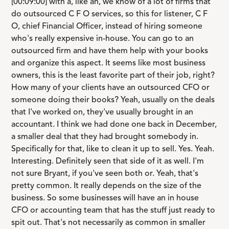
[00:09:00] with a, like an, we know of a lot of firms that
do outsourced C F O services, so this for listener, C F
O, chief Financial Officer, instead of hiring someone
who's really expensive in-house. You can go to an
outsourced firm and have them help with your books
and organize this aspect. It seems like most business
owners, this is the least favorite part of their job, right?
How many of your clients have an outsourced CFO or
someone doing their books? Yeah, usually on the deals
that I've worked on, they've usually brought in an
accountant. I think we had done one back in December,
a smaller deal that they had brought somebody in.
Specifically for that, like to clean it up to sell. Yes. Yeah.
Interesting. Definitely seen that side of it as well. I'm
not sure Bryant, if you've seen both or. Yeah, that's
pretty common. It really depends on the size of the
business. So some businesses will have an in house
CFO or accounting team that has the stuff just ready to
spit out. That's not necessarily as common in smaller