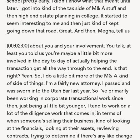
school pretty early. I didn't know what that meant until
later. I got into kind of the tax side of M& A stuff and
then high end estate planning in college. It started to
seem interesting to me and then just kind of kept
going down that road. Great. And then, Megha, tell us
[00:02:00] about you and your involvement. You talk, at
least you told us you're maybe a little bit more
involved in the day to day of actually helping the
transaction get all the way through to the end. Is that
right? Yeah. So, I do a little bit more of the M& A kind
of side of things. I'm a fairly new attorney. I passed and
was sworn into the Utah Bar last year. So I've primarily
been working in corporate transactional work since
then, just being a little bit younger, I tend to work on a
lot of the diligence work that comes in, in terms of
when someone's selling their business, kind of looking
at the financials, looking at their assets, reviewing
contracts, trying to determine if there's any like change