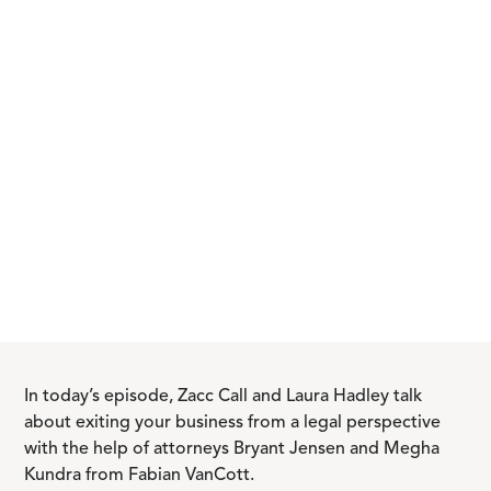
In today’s episode, Zacc Call and Laura Hadley talk
about exiting your business from a legal perspective
with the help of attorneys Bryant Jensen and Megha
Kundra from Fabian VanCott.