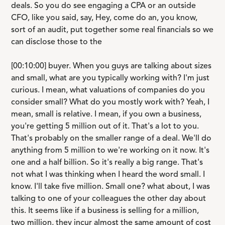
deals. So you do see engaging a CPA or an outside
CFO, like you said, say, Hey, come do an, you know,
sort of an audit, put together some real financials so we
can disclose those to the
[00:10:00] buyer. When you guys are talking about sizes
and small, what are you typically working with? I'm just
curious. I mean, what valuations of companies do you
consider small? What do you mostly work with? Yeah, I
mean, small is relative. I mean, if you own a business,
you're getting 5 million out of it. That's a lot to you.
That's probably on the smaller range of a deal. We'll do
anything from 5 million to we're working on it now. It's
one and a half billion. So it's really a big range. That's
not what I was thinking when I heard the word small. I
know. I'll take five million. Small one? what about, I was
talking to one of your colleagues the other day about
this. It seems like if a business is selling for a million,
two million, they incur almost the same amount of cost