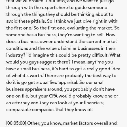
that we've broken it out into, and we want to just go
through with the experts here to guide someone
through the things they should be thinking about to
avoid these pitfalls. So I think we just dive right in with
the first one. So the first one, evaluating the market. So
someone has a business, they're wanting to sell. How
does a business owner understand the current market
conditions and the value of similar businesses in their
industry? I'd imagine this could be pretty difficult. What
would you guys suggest there? I mean, anytime you
have a small business, it's hard to get a really good idea
of what it's worth. There are probably the best way to
do it is go get a qualified appraisal. So our small
business appraisers around, you probably don't have
one on file, but your CPA would probably know one or
an attorney and they can look at your financials,
comparable companies that they know of.
[00:05:00] Other, you know, market factors overall and