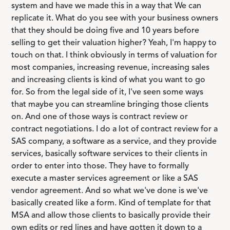
system and have we made this in a way that We can
replicate it. What do you see with your business owners
that they should be doing five and 10 years before
selling to get their valuation higher? Yeah, I'm happy to
touch on that. I think obviously in terms of valuation for
most companies, increasing revenue, increasing sales
and increasing clients is kind of what you want to go
for. So from the legal side of it, I've seen some ways
that maybe you can streamline bringing those clients
on. And one of those ways is contract review or
contract negotiations. I do a lot of contract review for a
SAS company, a software as a service, and they provide
services, basically software services to their clients in
order to enter into those. They have to formally
execute a master services agreement or like a SAS
vendor agreement. And so what we've done is we've
basically created like a form. Kind of template for that
MSA and allow those clients to basically provide their
own edits or red lines and have gotten it down to a