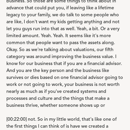
business. So those are some things to think about in
advance that could put you, if leaving like a lifetime
legacy to your family, we do talk to some people who
are like, I don't want my kids getting anything and not
let you guys run into that as well. Yeah, a bit. Or a very
limited amount. Yeah. Yeah. It seems like it's more
common that people want to pass the assets along.
Okay. So as we're talking about valuations, our fifth
category was around improving the business value. I
know for our business that if you are a financial advisor.
And you are the key person and the business like
survives or dies based on one financial advisor going to
work or not going to work, your business is not worth
nearly as much as if you've created systems and
processes and culture and the things that make a
business thrive, whether someone shows up or
[00:22:00] not. So in my little world, that's like one of
the first things I can think of is have we created a