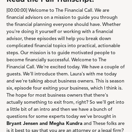
[00:00:00] Welcome to The Financial Call. We are
financial advisors on a mission to guide you through
the financial planning everyone should have. Whether
you're doing it yourself or working with a financial
advisor, these episodes will help you break down
complicated financial topics into practical, actionable
steps. Our mission is to guide motivated people to
become financially successful. Welcome to The
Financial Call. We're excited today. We have a couple of
guests. We'll introduce them. Laura's with me today
and we're talking about business owners. This is season
six, episode four exiting your business, which I think is.
The hope for most business owners that there's
actually something to exit from, right? So we'll get into
a little bit of an intro and then we have a bunch of
questions for some experts today we've brought in
Bryant Jensen and Megha Kundra
and These folks are
is it best to say that you are an attorney or a legal firm?