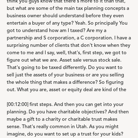
think you guys know that there's more to it than that,
but what are some of the main tax planning concepts a
business owner should understand before they even
entertain a buyer of any type? Yeah. So principally You
got to understand how am I taxed? Are my a
partnership and S corporation, a C corporation. I have a
surprising number of clients that don't know when they
come to me and I say, well, that's, first step, we got to
figure out what we are. Asset sale versus stock sale.
That's going to be taxed differently. Do you want to
sell just the assets of your business or are you selling
the whole thing that makes a difference? So figuring
out. What you are, asset or equity deal are kind of the
[00:12:00] first steps. And then you can get into your
planning. Do you have charitable objectives? And then
maybe a gift to a charity or charitable trust makes
sense. That's really common in Utah. As you might
imagine, do you want to set up a trust for your kids?