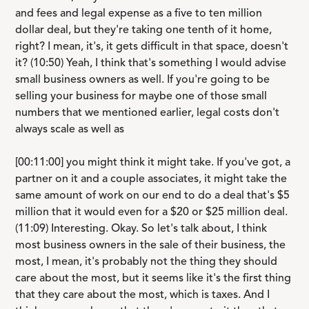
and fees and legal expense as a five to ten million
dollar deal, but they're taking one tenth of it home,
right? I mean, it's, it gets difficult in that space, doesn't
it? (10:50) Yeah, I think that's something I would advise
small business owners as well. If you're going to be
selling your business for maybe one of those small
numbers that we mentioned earlier, legal costs don't
always scale as well as
[00:11:00] you might think it might take. If you've got, a
partner on it and a couple associates, it might take the
same amount of work on our end to do a deal that's $5
million that it would even for a $20 or $25 million deal.
(11:09) Interesting. Okay. So let's talk about, I think
most business owners in the sale of their business, the
most, I mean, it's probably not the thing they should
care about the most, but it seems like it's the first thing
that they care about the most, which is taxes. And I