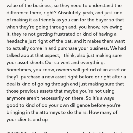
value of the business, so they need to understand the
difference there, right? Absolutely, yeah, and just kind
of making it as friendly as you can for the buyer so that
when they're going through and, you know, reviewing
it, they're not getting frustrated or kind of having a
headache just right off the bat, and it makes them want
to actually come in and purchase your business. We had
talked about that aspect, I think, also just making sure
your asset sheets Our solvent and everything.
Sometimes, you know, owners will get rid of an asset or
they'll purchase a new asset right before or right after a
deal is kind of going through and just making sure that
those previous assets that maybe you're not using
anymore aren't necessarily on there. So it's always
good to kind of do your own diligence before you're
bringing in the attorneys to do theirs. How many of
your clients end up