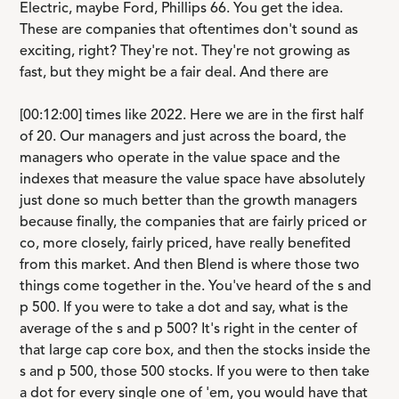
Electric, maybe Ford, Phillips 66. You get the idea.
These are companies that oftentimes don't sound as
exciting, right? They're not. They're not growing as
fast, but they might be a fair deal. And there are
[00:12:00] times like 2022. Here we are in the first half
of 20. Our managers and just across the board, the
managers who operate in the value space and the
indexes that measure the value space have absolutely
just done so much better than the growth managers
because finally, the companies that are fairly priced or
co, more closely, fairly priced, have really benefited
from this market. And then Blend is where those two
things come together in the. You've heard of the s and
p 500. If you were to take a dot and say, what is the
average of the s and p 500? It's right in the center of
that large cap core box, and then the stocks inside the
s and p 500, those 500 stocks. If you were to then take
a dot for every single one of 'em, you would have that