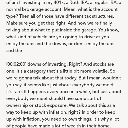
of am I investing in my 401k, a Roth IRA, a regular IRA, a
normal brokerage account. Mean, what is the account
type? Then all of those have different tax structures.
Make sure you get that right. And now we're finally
talking about what to put inside the garage. You know,
what kind of vehicle are you going to drive as you
enjoy the ups and the downs, or don't enjoy the ups
and the
[00:02:00] downs of investing. Right? And stocks are
one, it's a category that's a little bit more volatile. So
we're gonna talk about that today. But I mean, wouldn't
you say, it seems like just about everybody we meet.
It's rare. It happens every once in a while, but just about
everybody we meet should have some sort of
ownership or stock exposure. We talk about this as a
way to keep up with inflation, right? In order to keep
up with inflation, you need to own things. It's why a lot
of people have made a lot of wealth in their home.