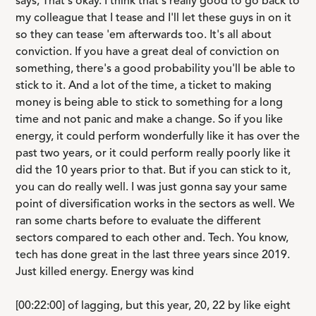
says, That's okay. I think that's really good to go back to
my colleague that I tease and I'll let these guys in on it
so they can tease 'em afterwards too. It's all about
conviction. If you have a great deal of conviction on
something, there's a good probability you'll be able to
stick to it. And a lot of the time, a ticket to making
money is being able to stick to something for a long
time and not panic and make a change. So if you like
energy, it could perform wonderfully like it has over the
past two years, or it could perform really poorly like it
did the 10 years prior to that. But if you can stick to it,
you can do really well. I was just gonna say your same
point of diversification works in the sectors as well. We
ran some charts before to evaluate the different
sectors compared to each other and. Tech. You know,
tech has done great in the last three years since 2019.
Just killed energy. Energy was kind
[00:22:00] of lagging, but this year, 20, 22 by like eight