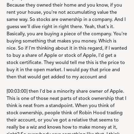
Because they owned their home and you know, if you
rent your house, you're not accumulating value the
same way. So stocks are ownership in a company. And I
guess we'll dive right in right there. Yeah, that's it.
Basically, you are buying a piece of the company. You're
buying something that makes you money. Which is
nice. So if I'm thinking about it in this regard, if I wanted
to buy a share of Apple or stock of Apple, I'd get a
stock certificate. They would tell me this is the price to
buy it in the open market. I would pay that price and
then that would get added to my account and
[00:03:00] then I'd be a minority share owner of Apple.
This is one of those neat parts of stock ownership that I
think is neat from a standpoint. When you think of
stock ownership, people think of Robin Hood trading
their account, or you've got a relative that seems to
really be a wiz and knows how to make money at it,