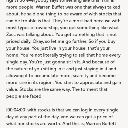
right? So everybody says something like that. I think
more people, Warren Buffet was one that always talked
about, he said one thing to be aware of with stocks that
can be trouble is that. They're almost bad because with
most types of ownership, you get something like what
Zacc was talking about. You get something that is not
priced daily. Okay, so let me go further. So if you buy
your house, You just live in your house, that's your
home. You're not literally trying to sell that home every
single day. You're just gonna sit in it. And because of
the nature of you sitting in it and just staying in it and
allowing it to accumulate more, scarcity and become
more rare in its region. You start to appreciate and gain
value. Stocks are the same way. The torment that
people are faced
[00:04:00] with stocks is that we can log in every single
day at any part of the day, and we can get a price of
what our stocks are worth. And this is, Warren Buffett