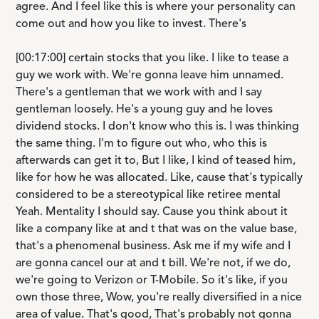
agree. And I feel like this is where your personality can
come out and how you like to invest. There's
[00:17:00] certain stocks that you like. I like to tease a
guy we work with. We're gonna leave him unnamed.
There's a gentleman that we work with and I say
gentleman loosely. He's a young guy and he loves
dividend stocks. I don't know who this is. I was thinking
the same thing. I'm to figure out who, who this is
afterwards can get it to, But I like, I kind of teased him,
like for how he was allocated. Like, cause that's typically
considered to be a stereotypical like retiree mental
Yeah. Mentality I should say. Cause you think about it
like a company like at and t that was on the value base,
that's a phenomenal business. Ask me if my wife and I
are gonna cancel our at and t bill. We're not, if we do,
we're going to Verizon or T-Mobile. So it's like, if you
own those three, Wow, you're really diversified in a nice
area of value. That's good, That's probably not gonna