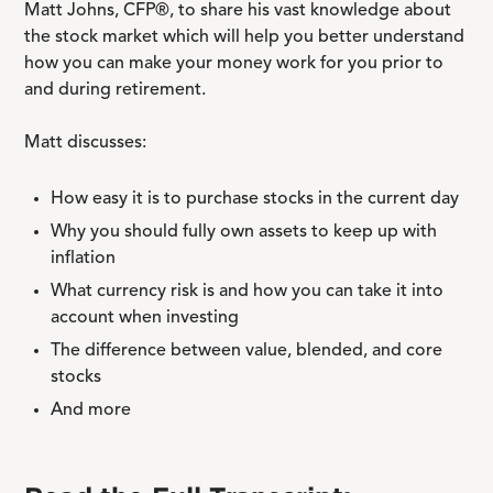
Matt Johns, CFP®, to share his vast knowledge about
the stock market which will help you better understand
how you can make your money work for you prior to
and during retirement.
Matt discusses:
How easy it is to purchase stocks in the current day
Why you should fully own assets to keep up with
inflation
What currency risk is and how you can take it into
account when investing
The difference between value, blended, and core
stocks
And more