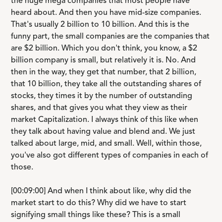
the huge mega companies that most people have
heard about. And then you have mid-size companies.
That's usually 2 billion to 10 billion. And this is the
funny part, the small companies are the companies that
are $2 billion. Which you don't think, you know, a $2
billion company is small, but relatively it is. No. And
then in the way, they get that number, that 2 billion,
that 10 billion, they take all the outstanding shares of
stocks, they times it by the number of outstanding
shares, and that gives you what they view as their
market Capitalization. I always think of this like when
they talk about having value and blend and. We just
talked about large, mid, and small. Well, within those,
you've also got different types of companies in each of
those.
[00:09:00] And when I think about like, why did the
market start to do this? Why did we have to start
signifying small things like these? This is a small