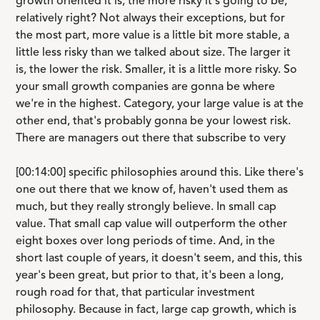
growth oriented it is, the more risky it's going to be,
relatively right? Not always their exceptions, but for
the most part, more value is a little bit more stable, a
little less risky than we talked about size. The larger it
is, the lower the risk. Smaller, it is a little more risky. So
your small growth companies are gonna be where
we're in the highest. Category, your large value is at the
other end, that's probably gonna be your lowest risk.
There are managers out there that subscribe to very
[00:14:00] specific philosophies around this. Like there's
one out there that we know of, haven't used them as
much, but they really strongly believe. In small cap
value. That small cap value will outperform the other
eight boxes over long periods of time. And, in the
short last couple of years, it doesn't seem, and this, this
year's been great, but prior to that, it's been a long,
rough road for that, that particular investment
philosophy. Because in fact, large cap growth, which is