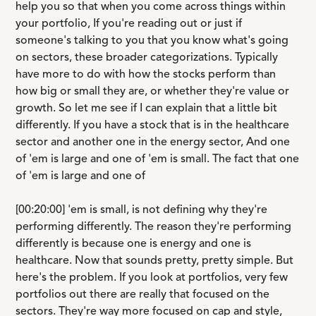
help you so that when you come across things within
your portfolio, If you're reading out or just if
someone's talking to you that you know what's going
on sectors, these broader categorizations. Typically
have more to do with how the stocks perform than
how big or small they are, or whether they're value or
growth. So let me see if I can explain that a little bit
differently. If you have a stock that is in the healthcare
sector and another one in the energy sector, And one
of 'em is large and one of 'em is small. The fact that one
of 'em is large and one of
[00:20:00] 'em is small, is not defining why they're
performing differently. The reason they're performing
differently is because one is energy and one is
healthcare. Now that sounds pretty, pretty simple. But
here's the problem. If you look at portfolios, very few
portfolios out there are really that focused on the
sectors. They're way more focused on cap and style,