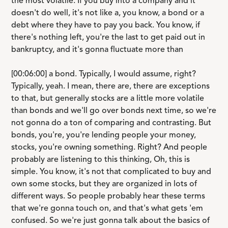
the most volatile. If you buy into a company and it
doesn't do well, it's not like a, you know, a bond or a
debt where they have to pay you back. You know, if
there's nothing left, you're the last to get paid out in
bankruptcy, and it's gonna fluctuate more than
[00:06:00] a bond. Typically, I would assume, right?
Typically, yeah. I mean, there are, there are exceptions
to that, but generally stocks are a little more volatile
than bonds and we'll go over bonds next time, so we're
not gonna do a ton of comparing and contrasting. But
bonds, you're, you're lending people your money,
stocks, you're owning something. Right? And people
probably are listening to this thinking, Oh, this is
simple. You know, it's not that complicated to buy and
own some stocks, but they are organized in lots of
different ways. So people probably hear these terms
that we're gonna touch on, and that's what gets 'em
confused. So we're just gonna talk about the basics of