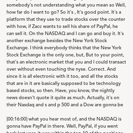
somebody's not understanding what you mean so Well,
how far do I want to go? So it's , It's good point. It's a
platform that they use to trade stocks over the counter
with how, if Zacc wants to sell his share of PayPal, he
can sell it. On the NASDAQ and I can go and buy it. It's
another exchange besides the New York Stock
Exchange. I think everybody thinks that the New York
Stock Exchange is the only one, but, But to your point,
that's an electronic market that you and I could transact
over without even touching the nyse. Correct. And
since it is all electronic with it too, and all the stocks
that are in it are basically supposed to be technology
based stocks, so then. Have, you know, the nightly
news doesn't quote it quite as much. Actually, it's on
their Nasdaq and s and p 500 and a Dow are gonna be
[00:16:00] what you hear most of, and the NASDAQ is
gonna have PayPal in there. Well, PayPal, if you went