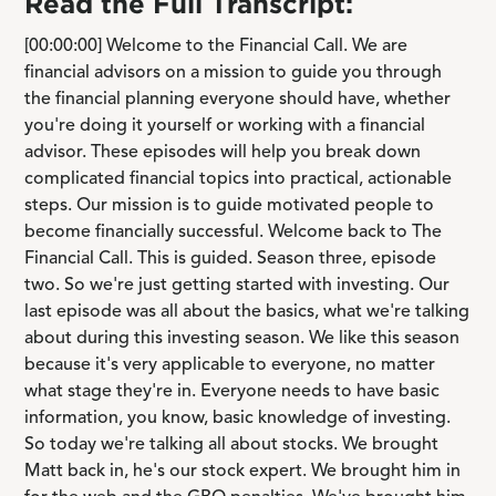
Read the Full Transcript:
[00:00:00] Welcome to the Financial Call. We are
financial advisors on a mission to guide you through
the financial planning everyone should have, whether
you're doing it yourself or working with a financial
advisor. These episodes will help you break down
complicated financial topics into practical, actionable
steps. Our mission is to guide motivated people to
become financially successful. Welcome back to The
Financial Call. This is guided. Season three, episode
two. So we're just getting started with investing. Our
last episode was all about the basics, what we're talking
about during this investing season. We like this season
because it's very applicable to everyone, no matter
what stage they're in. Everyone needs to have basic
information, you know, basic knowledge of investing.
So today we're talking all about stocks. We brought
Matt back in, he's our stock expert. We brought him in