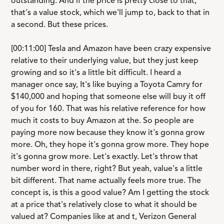
outstanding. And if the price is pretty close to that,
that's a value stock, which we'll jump to, back to that in
a second. But these prices.
[00:11:00] Tesla and Amazon have been crazy expensive
relative to their underlying value, but they just keep
growing and so it's a little bit difficult. I heard a
manager once say, It's like buying a Toyota Camry for
$140,000 and hoping that someone else will buy it off
of you for 160. That was his relative reference for how
much it costs to buy Amazon at the. So people are
paying more now because they know it's gonna grow
more. Oh, they hope it's gonna grow more. They hope
it's gonna grow more. Let's exactly. Let's throw that
number word in there, right? But yeah, value's a little
bit different. That name actually feels more true. The
concept is, is this a good value? Am I getting the stock
at a price that's relatively close to what it should be
valued at? Companies like at and t, Verizon General