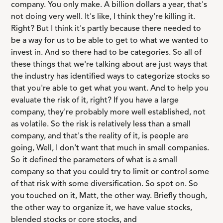
company. You only make. A billion dollars a year, that's
not doing very well. It's like, I think they're killing it.
Right? But I think it's partly because there needed to
be a way for us to be able to get to what we wanted to
invest in. And so there had to be categories. So all of
these things that we're talking about are just ways that
the industry has identified ways to categorize stocks so
that you're able to get what you want. And to help you
evaluate the risk of it, right? If you have a large
company, they're probably more well established, not
as volatile. So the risk is relatively less than a small
company, and that's the reality of it, is people are
going, Well, I don't want that much in small companies.
So it defined the parameters of what is a small
company so that you could try to limit or control some
of that risk with some diversification. So spot on. So
you touched on it, Matt, the other way. Briefly though,
the other way to organize it, we have value stocks,
blended stocks or core stocks, and