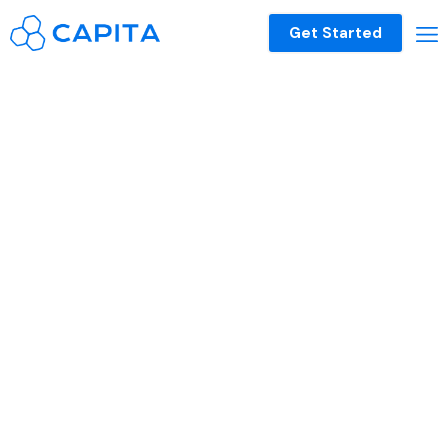
Get Started