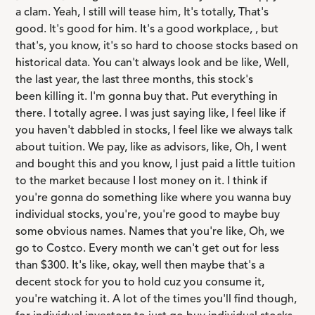
a clam. Yeah, I still will tease him, It's totally, That's
good. It's good for him. It's a good workplace, , but
that's, you know, it's so hard to choose stocks based on
historical data. You can't always look and be like, Well,
the last year, the last three months, this stock's
been killing it. I'm gonna buy that. Put everything in
there. I totally agree. I was just saying like, I feel like if
you haven't dabbled in stocks, I feel like we always talk
about tuition. We pay, like as advisors, like, Oh, I went
and bought this and you know, I just paid a little tuition
to the market because I lost money on it. I think if
you're gonna do something like where you wanna buy
individual stocks, you're, you're good to maybe buy
some obvious names. Names that you're like, Oh, we
go to Costco. Every month we can't get out for less
than $300. It's like, okay, well then maybe that's a
decent stock for you to hold cuz you consume it,
you're watching it. A lot of the times you'll find though,