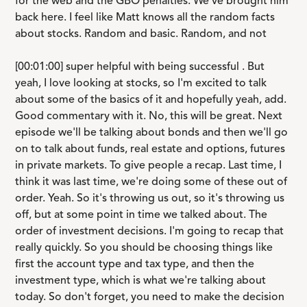
for the web and the GBO penalties. We've brought him
back here. I feel like Matt knows all the random facts
about stocks. Random and basic. Random, and not
[00:01:00] super helpful with being successful . But
yeah, I love looking at stocks, so I'm excited to talk
about some of the basics of it and hopefully yeah, add.
Good commentary with it. No, this will be great. Next
episode we'll be talking about bonds and then we'll go
on to talk about funds, real estate and options, futures
in private markets. To give people a recap. Last time, I
think it was last time, we're doing some of these out of
order. Yeah. So it's throwing us out, so it's throwing us
off, but at some point in time we talked about. The
order of investment decisions. I'm going to recap that
really quickly. So you should be choosing things like
first the account type and tax type, and then the
investment type, which is what we're talking about
today. So don't forget, you need to make the decision