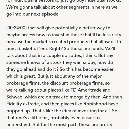
for individual investors to just go buy individual stocks.
We're gonna talk about other segments in here as we
go into our next episode,
[00:24:00] that will give potentially a better way to
maybe access how to invest in these that'll be less risky
because the market's created products that allow us to
buy a basket of 'em. Right? So those are funds. We'll
talk about that in a couple episodes, I think. But say
someone knows of a stock they wanna buy, how do
they go ahead and do it? So this has become easier,
which is great. But just about any of the major
brokerage firms, the discount brokerage firms, so
we're talking about places like TD Ameritrade and
Schwab, which are on track to merge by then. And then
Fidelity e-Trade, and then places like Robinhood have
popped up. That's like the idea of investing for all. So
that one's a little bit, probably even easier to
understand. But for the most part, these are pretty