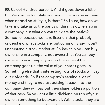
[00:05:00] Hundred percent. And it goes down a little
bit. We over extrapolate and say, I'll be poor in no time
when normal volatility is, is there? So Laura, how do we
take and take us to the basics of this? It's ownership in
a company, but what do you think are the basics?
Someone, because we have listeners that probably
understand what stocks are, but commonly say, I don't
understand a stock market at. So basically you can buy
ownership in a company, not ownership. You can buy
ownership in a company and as the value of that
company goes up, the value of your stock goes up.
Something else that's interesting, lots of stocks will pay
out dividends. So if the company's earning a lot of
money and they're not just putting it back into the
company, they will pay out their shareholders a portion
of that cash. So you get a little dividend on top of your
owner. Something to be aware of. With stocks, they are