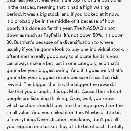
back last year, it was within the top 10 of the positions
in the nasdaq, meaning that it had a high waiting
period. It was a big stock, and if you looked at it now,
it'd probably be in the middle of it because of how
poorly it's done so far this year. The NASDAQ's not
down as much as PayPal is. It's not down 50%, it's down
30. But that's because of a diversification to where
usually if you're gonna look to buy one individual stock,
oftentimes a really good way to allocate funds is you
can always make a bet just in one category, and that's
gonna be your biggest swing. And if it goes well, that's
gonna be your biggest return because it has that risk
reward. The bigger the risk, the bigger the reward. I
like that you brought this up, Matt. Cause I bet a lot of
people are listening thinking, Okay, well, you know,
which section should I buy into the large growth or the
small value. And you nailed it on the. Maybe a little bit
of everything. Diversification, you know, don't put all
your eggs in one basket, Buy a little bit of each. I totally