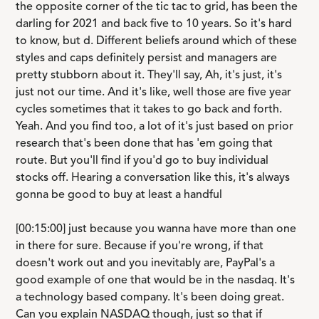
the opposite corner of the tic tac to grid, has been the
darling for 2021 and back five to 10 years. So it's hard
to know, but d. Different beliefs around which of these
styles and caps definitely persist and managers are
pretty stubborn about it. They'll say, Ah, it's just, it's
just not our time. And it's like, well those are five year
cycles sometimes that it takes to go back and forth.
Yeah. And you find too, a lot of it's just based on prior
research that's been done that has 'em going that
route. But you'll find if you'd go to buy individual
stocks off. Hearing a conversation like this, it's always
gonna be good to buy at least a handful
[00:15:00] just because you wanna have more than one
in there for sure. Because if you're wrong, if that
doesn't work out and you inevitably are, PayPal's a
good example of one that would be in the nasdaq. It's
a technology based company. It's been doing great.
Can you explain NASDAQ though, just so that if