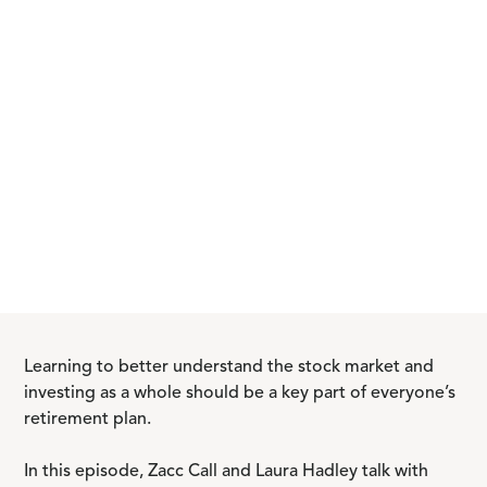
Learning to better understand the stock market and
investing as a whole should be a key part of everyone’s
retirement plan.
In this episode, Zacc Call and Laura Hadley talk with