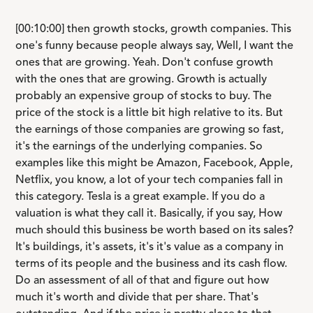
[00:10:00] then growth stocks, growth companies. This
one's funny because people always say, Well, I want the
ones that are growing. Yeah. Don't confuse growth
with the ones that are growing. Growth is actually
probably an expensive group of stocks to buy. The
price of the stock is a little bit high relative to its. But
the earnings of those companies are growing so fast,
it's the earnings of the underlying companies. So
examples like this might be Amazon, Facebook, Apple,
Netflix, you know, a lot of your tech companies fall in
this category. Tesla is a great example. If you do a
valuation is what they call it. Basically, if you say, How
much should this business be worth based on its sales?
It's buildings, it's assets, it's it's value as a company in
terms of its people and the business and its cash flow.
Do an assessment of all of that and figure out how
much it's worth and divide that per share. That's