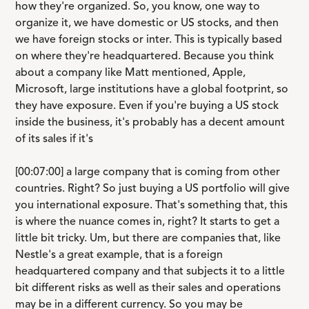
how they're organized. So, you know, one way to
organize it, we have domestic or US stocks, and then
we have foreign stocks or inter. This is typically based
on where they're headquartered. Because you think
about a company like Matt mentioned, Apple,
Microsoft, large institutions have a global footprint, so
they have exposure. Even if you're buying a US stock
inside the business, it's probably has a decent amount
of its sales if it's
[00:07:00] a large company that is coming from other
countries. Right? So just buying a US portfolio will give
you international exposure. That's something that, this
is where the nuance comes in, right? It starts to get a
little bit tricky. Um, but there are companies that, like
Nestle's a great example, that is a foreign
headquartered company and that subjects it to a little
bit different risks as well as their sales and operations
may be in a different currency. So you may be