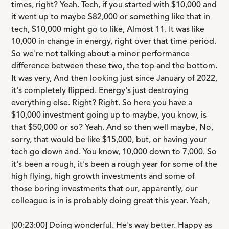
times, right? Yeah. Tech, if you started with $10,000 and
it went up to maybe $82,000 or something like that in
tech, $10,000 might go to like, Almost 11. It was like
10,000 in change in energy, right over that time period.
So we're not talking about a minor performance
difference between these two, the top and the bottom.
It was very, And then looking just since January of 2022,
it's completely flipped. Energy's just destroying
everything else. Right? Right. So here you have a
$10,000 investment going up to maybe, you know, is
that $50,000 or so? Yeah. And so then well maybe, No,
sorry, that would be like $15,000, but, or having your
tech go down and. You know, 10,000 down to 7,000. So
it's been a rough, it's been a rough year for some of the
high flying, high growth investments and some of
those boring investments that our, apparently, our
colleague is in is probably doing great this year. Yeah,
[00:23:00] Doing wonderful. He's way better. Happy as