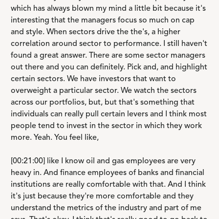
which has always blown my mind a little bit because it's
interesting that the managers focus so much on cap
and style. When sectors drive the the's, a higher
correlation around sector to performance. I still haven't
found a great answer. There are some sector managers
out there and you can definitely. Pick and, and highlight
certain sectors. We have investors that want to
overweight a particular sector. We watch the sectors
across our portfolios, but, but that's something that
individuals can really pull certain levers and I think most
people tend to invest in the sector in which they work
more. Yeah. You feel like,
[00:21:00] like I know oil and gas employees are very
heavy in. And finance employees of banks and financial
institutions are really comfortable with that. And I think
it's just because they're more comfortable and they
understand the metrics of the industry and part of me