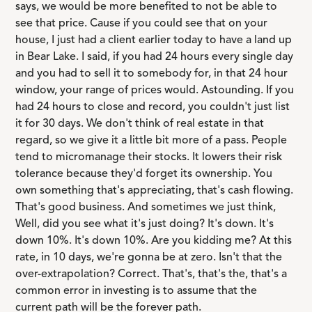
says, we would be more benefited to not be able to
see that price. Cause if you could see that on your
house, I just had a client earlier today to have a land up
in Bear Lake. I said, if you had 24 hours every single day
and you had to sell it to somebody for, in that 24 hour
window, your range of prices would. Astounding. If you
had 24 hours to close and record, you couldn't just list
it for 30 days. We don't think of real estate in that
regard, so we give it a little bit more of a pass. People
tend to micromanage their stocks. It lowers their risk
tolerance because they'd forget its ownership. You
own something that's appreciating, that's cash flowing.
That's good business. And sometimes we just think,
Well, did you see what it's just doing? It's down. It's
down 10%. It's down 10%. Are you kidding me? At this
rate, in 10 days, we're gonna be at zero. Isn't that the
over-extrapolation? Correct. That's, that's the, that's a
common error in investing is to assume that the
current path will be the forever path.