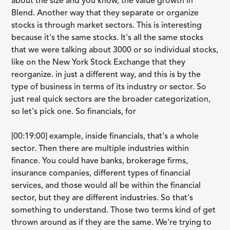
about the size and you know, the value growth in
Blend. Another way that they separate or organize
stocks is through market sectors. This is interesting
because it's the same stocks. It's all the same stocks
that we were talking about 3000 or so individual stocks,
like on the New York Stock Exchange that they
reorganize. in just a different way, and this is by the
type of business in terms of its industry or sector. So
just real quick sectors are the broader categorization,
so let's pick one. So financials, for
[00:19:00] example, inside financials, that's a whole
sector. Then there are multiple industries within
finance. You could have banks, brokerage firms,
insurance companies, different types of financial
services, and those would all be within the financial
sector, but they are different industries. So that's
something to understand. Those two terms kind of get
thrown around as if they are the same. We're trying to