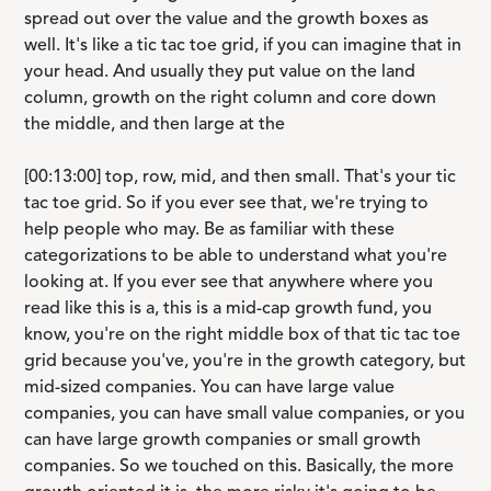
spread out over the value and the growth boxes as
well. It's like a tic tac toe grid, if you can imagine that in
your head. And usually they put value on the land
column, growth on the right column and core down
the middle, and then large at the
[00:13:00] top, row, mid, and then small. That's your tic
tac toe grid. So if you ever see that, we're trying to
help people who may. Be as familiar with these
categorizations to be able to understand what you're
looking at. If you ever see that anywhere where you
read like this is a, this is a mid-cap growth fund, you
know, you're on the right middle box of that tic tac toe
grid because you've, you're in the growth category, but
mid-sized companies. You can have large value
companies, you can have small value companies, or you
can have large growth companies or small growth
companies. So we touched on this. Basically, the more