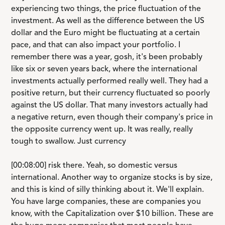
experiencing two things, the price fluctuation of the
investment. As well as the difference between the US
dollar and the Euro might be fluctuating at a certain
pace, and that can also impact your portfolio. I
remember there was a year, gosh, it's been probably
like six or seven years back, where the international
investments actually performed really well. They had a
positive return, but their currency fluctuated so poorly
against the US dollar. That many investors actually had
a negative return, even though their company's price in
the opposite currency went up. It was really, really
tough to swallow. Just currency
[00:08:00] risk there. Yeah, so domestic versus
international. Another way to organize stocks is by size,
and this is kind of silly thinking about it. We'll explain.
You have large companies, these are companies you
know, with the Capitalization over $10 billion. These are