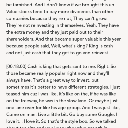
be tarnished. And I don't know if we brought this up.
Value stocks tend to pay more dividends than other
companies because they're not, They can't grow.
They're not reinvesting in themselves. Yeah. They have
the extra money and they just paid out to their
shareholders. And that became super valuable this year
because people said, Well, what's king? King is cash
and not just cash that they get to go and reinvest.
[00:18:00] Cash is king that gets sent to me. Right. So
those became really popular right now and they'll
always have. That's a great way to invest, but
sometimes it's better to have different strategies. I just
teased him cuz I was like, it's like on the, if he was like
on the freeway, he was in the slow lane. Or maybe just
one lane over for like his age group. And I was just like,
Come on man. Live a little bit. Go buy some Google. I
love it. . I love it. So that's the style box. So we talked