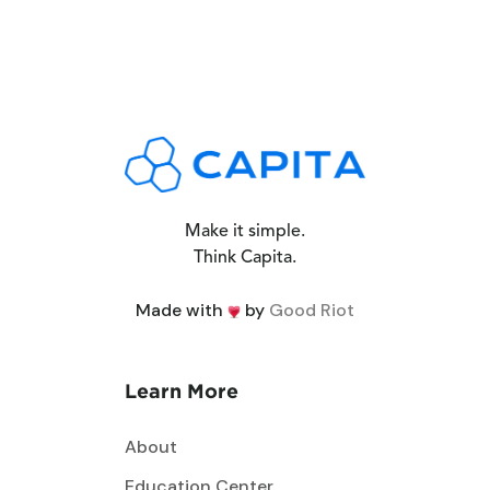
Make it simple.
Think Capita.
Made with
by
Good Riot
Learn More
About
Education Center