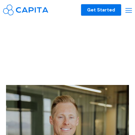
Get Started