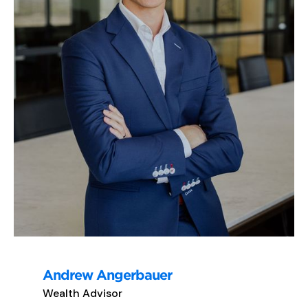
Andrew Angerbauer
Wealth Advisor