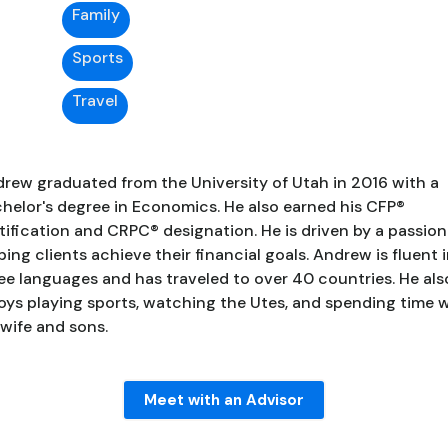
Family
Sports
Travel
rew graduated from the University of Utah in 2016 with a
helor's degree in Economics. He also earned his CFP®
tification and CRPC® designation. He is driven by a passion
ping clients achieve their financial goals. Andrew is fluent 
ee languages and has traveled to over 40 countries. He als
oys playing sports, watching the Utes, and spending time 
 wife and sons.
Meet with an Advisor