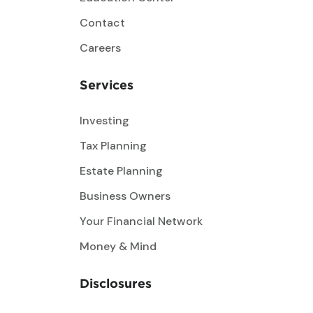
Contact
Careers
Services
Investing
Tax Planning
Estate Planning
Business Owners
Your Financial Network
Money & Mind
Disclosures