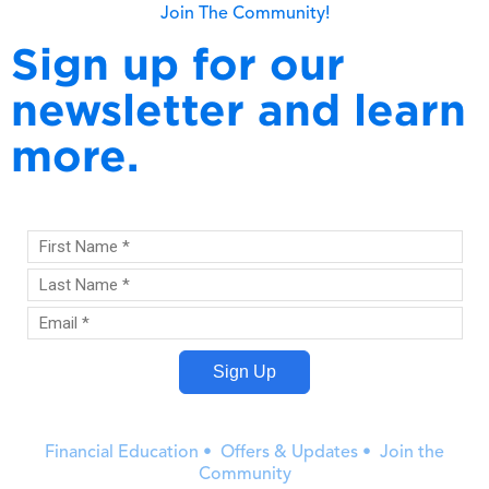
Join The Community!
Sign up for our
newsletter and learn
more.
Financial Education • Offers & Updates • Join the
Community