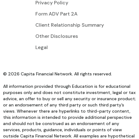
Privacy Policy
Form ADV Part 2A
Client Relationship Summary
Other Disclosures
Legal
© 2026 Capita Financial Network. All rights reserved.
All information provided through Education is for educational
purposes only and does not constitute investment, legal or tax
advice, an offer to buy or sell any security or insurance product;
or an endorsement of any third party or such third party’s
views. Whenever there are hyperlinks to third-party content,
this information is intended to provide additional perspective
and should not be construed as an endorsement of any
services, products, guidance, individuals or points of view
outside Capita Financial Network. All examples are hypothetical