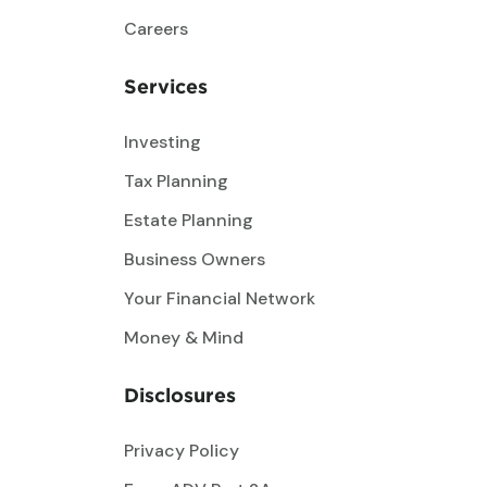
Careers
Services
Investing
Tax Planning
Estate Planning
Business Owners
Your Financial Network
Money & Mind
Disclosures
Privacy Policy