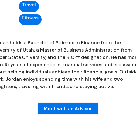
Travel
Fitness
dan holds a Bachelor of Science in Finance from the
versity of Utah, a Master of Business Administration from
er State University, and the RICP® designation. He has mo
n 15 years of experience in financial services and is passio
ut helping individuals achieve their financial goals. Outsid
k, Jordan enjoys spending time with his wife and two
ghters, traveling with friends, and staying active.
Meet with an Advisor