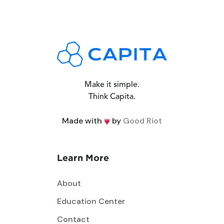
Make it simple.
Think Capita.
Made with
by
Good Riot
Learn More
About
Education Center
Contact