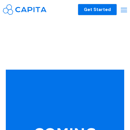
Get Started