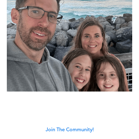
Join The Community!