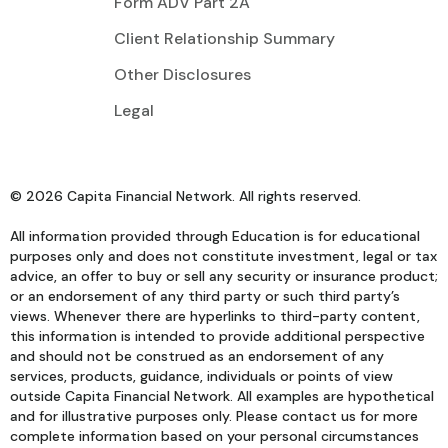
Form ADV Part 2A
Client Relationship Summary
Other Disclosures
Legal
© 2026 Capita Financial Network. All rights reserved.
All information provided through Education is for educational
purposes only and does not constitute investment, legal or tax
advice, an offer to buy or sell any security or insurance product;
or an endorsement of any third party or such third party’s
views. Whenever there are hyperlinks to third-party content,
this information is intended to provide additional perspective
and should not be construed as an endorsement of any
services, products, guidance, individuals or points of view
outside Capita Financial Network. All examples are hypothetical
and for illustrative purposes only. Please contact us for more
complete information based on your personal circumstances