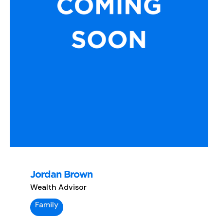
Jordan Brown
Wealth Advisor
Family