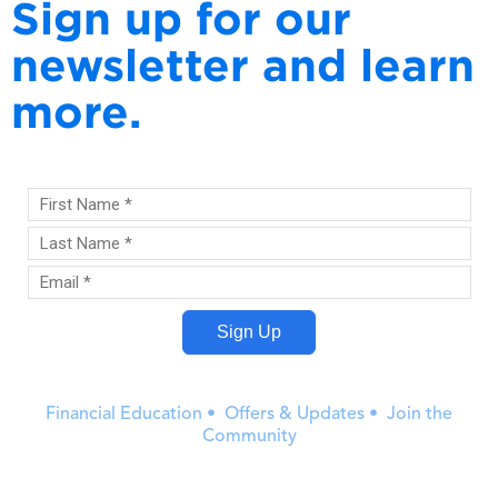
Sign up for our
newsletter and learn
more.
Financial Education • Offers & Updates • Join the
Community