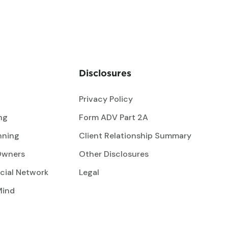
Disclosures
Privacy Policy
ng
Form ADV Part 2A
nning
Client Relationship Summary
Owners
Other Disclosures
cial Network
Legal
Mind