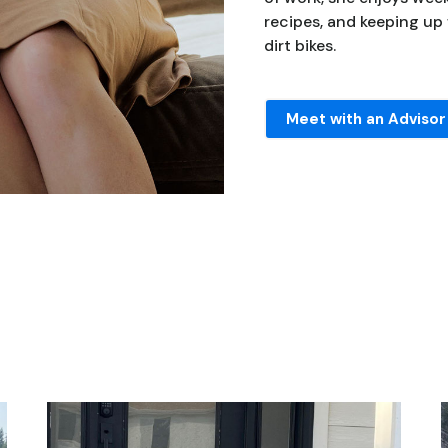
recipes, and keeping up
dirt bikes.
Meet with an Advisor