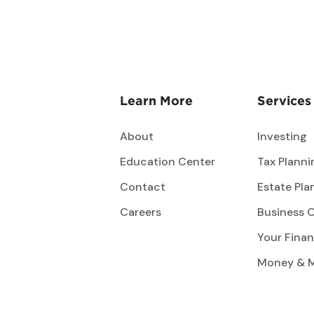
Learn More
Services
About
Investing
Education Center
Tax Planni
Contact
Estate Pla
Careers
Business 
Your Finan
Money & 