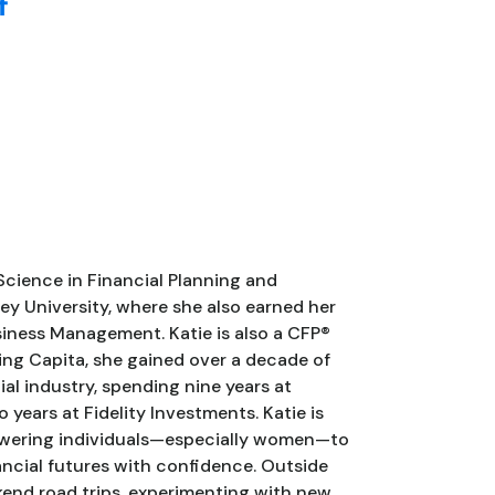
f
Science in Financial Planning and
ey University, where she also earned her
siness Management. Katie is also a CFP®
ning Capita, she gained over a decade of
ial industry, spending nine years at
ears at Fidelity Investments. Katie is
wering individuals—especially women—to
nancial futures with confidence. Outside
kend road trips, experimenting with new