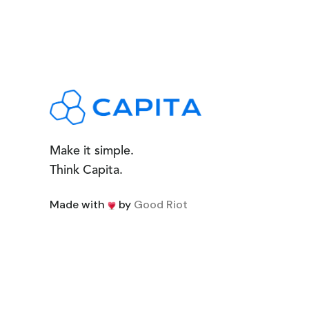
Make it simple.
Think Capita.
Made with
by
Good Riot