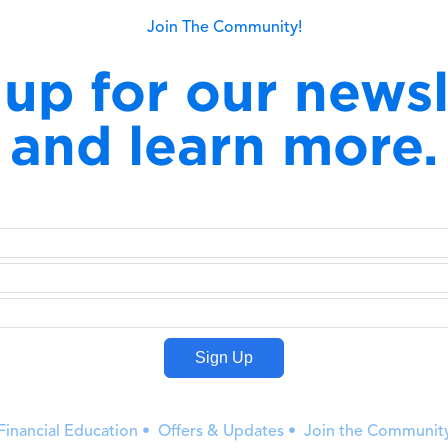
Join The Community!
 up for our newsl
and learn more.
Financial Education • Offers & Updates • Join the Communit