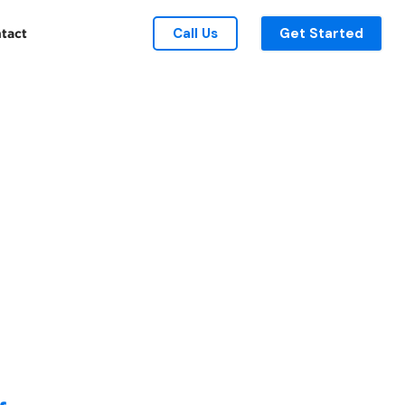
Call Us
Get Started
tact