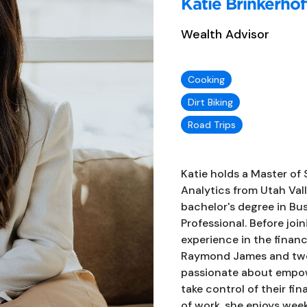
Katie Brinkerhof
Wealth Advisor
Cooking
Dirt Biking
Road Trips
Katie holds a Master of 
Analytics from Utah Vall
bachelor's degree in Bu
Professional. Before joi
experience in the financ
Raymond James and two y
passionate about empo
take control of their fi
of work, she enjoys wee