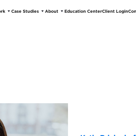
ork
Case Studies
About
Education Center
Client Login
Con