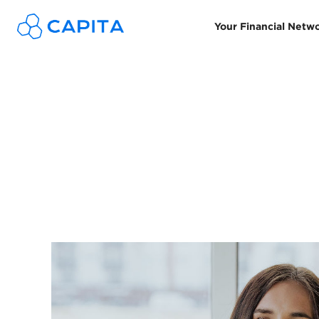
Your Financial Netw