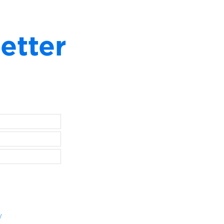
etter
y