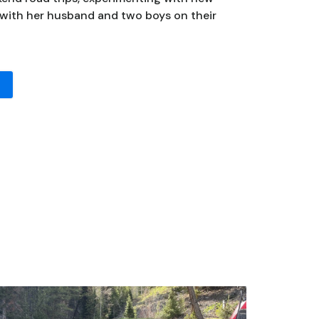
 with her husband and two boys on their