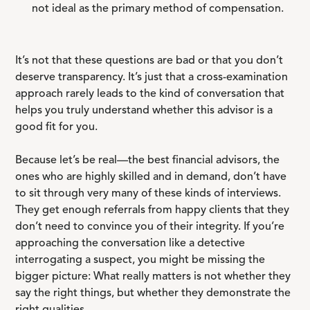
not ideal as the primary method of compensation.
It’s not that these questions are bad or that you don’t
deserve transparency. It’s just that a cross-examination
approach rarely leads to the kind of conversation that
helps you truly understand whether this advisor is a
good fit for you.
Because let’s be real—the best financial advisors, the
ones who are highly skilled and in demand, don’t have
to sit through very many of these kinds of interviews.
They get enough referrals from happy clients that they
don’t need to convince you of their integrity. If you’re
approaching the conversation like a detective
interrogating a suspect, you might be missing the
bigger picture: What really matters is not whether they
say the right things, but whether they demonstrate the