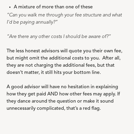
A mixture of more than one of these
“Can you walk me through your fee structure and what
I’d be paying annually?”
“Are there any other costs I should be aware of?”
The less honest advisors will quote you their own fee,
but might omit the additional costs to you. After all,
they are not charging the additional fees, but that
doesn’t matter, it still hits your bottom line.
A good advisor will have no hesitation in explaining
how they get paid AND how other fees may apply. If
they dance around the question or make it sound
unnecessarily complicated, that’s a red flag.