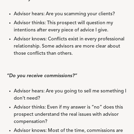
Advisor hears: Are you scamming your clients?
Advisor thinks: This prospect will question my
intentions after every piece of advice I give.
Advisor knows: Conflicts exist in every professional
relationship. Some advisors are more clear about
those conflicts than others.
“Do you receive commissions?”
Advisor hears: Are you going to sell me something I
don’t need?
Advisor thinks: Even if my answer is “no” does this
prospect understand the real issues with advisor
compensation?
Advisor knows: Most of the time, commissions are