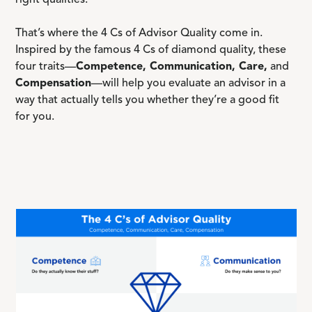
right qualities.
That’s where the 4 Cs of Advisor Quality come in.
Inspired by the famous 4 Cs of diamond quality, these
four traits—
Competence, Communication, Care,
and
Compensation
—will help you evaluate an advisor in a
way that actually tells you whether they’re a good fit
for you.