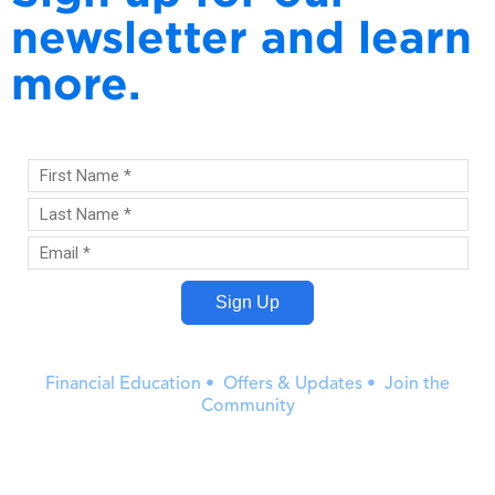
newsletter and learn
more.
Financial Education • Offers & Updates • Join the
Community