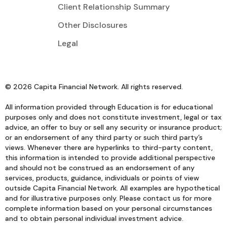
Client Relationship Summary
Other Disclosures
Legal
© 2026 Capita Financial Network. All rights reserved.
All information provided through Education is for educational
purposes only and does not constitute investment, legal or tax
advice, an offer to buy or sell any security or insurance product;
or an endorsement of any third party or such third party’s
views. Whenever there are hyperlinks to third-party content,
this information is intended to provide additional perspective
and should not be construed as an endorsement of any
services, products, guidance, individuals or points of view
outside Capita Financial Network. All examples are hypothetical
and for illustrative purposes only. Please contact us for more
complete information based on your personal circumstances
and to obtain personal individual investment advice.