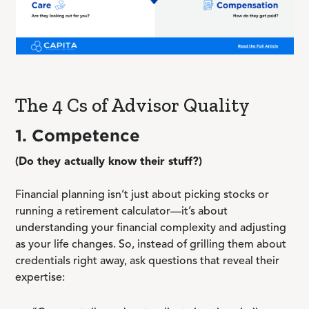
The 4 Cs of Advisor Quality
1. Competence
(Do they actually know their stuff?)
Financial planning isn’t just about picking stocks or
running a retirement calculator—it’s about
understanding your financial complexity and adjusting
as your life changes. So, instead of grilling them about
credentials right away, ask questions that reveal their
expertise: