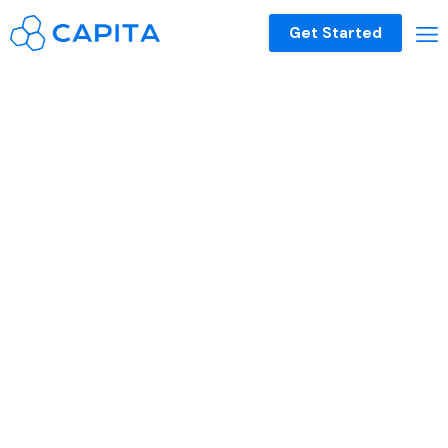
Get Started