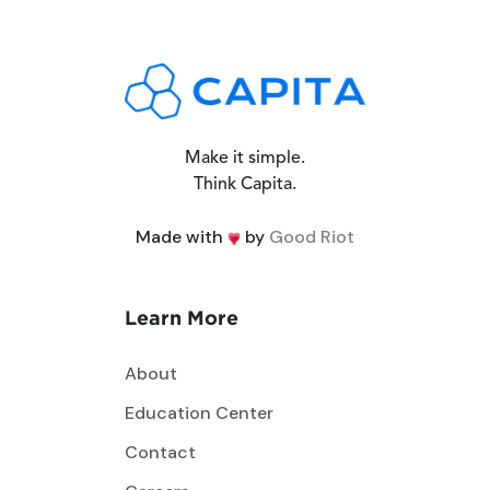
Make it simple.
Think Capita.
Made with
by
Good Riot
Learn More
About
Education Center
Contact