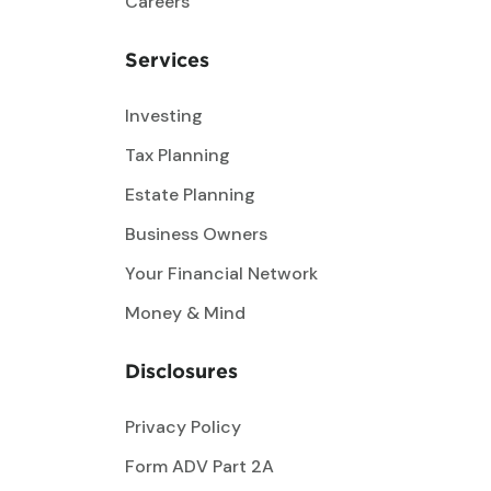
Careers
Services
Investing
Tax Planning
Estate Planning
Business Owners
Your Financial Network
Money & Mind
Disclosures
Privacy Policy
Form ADV Part 2A