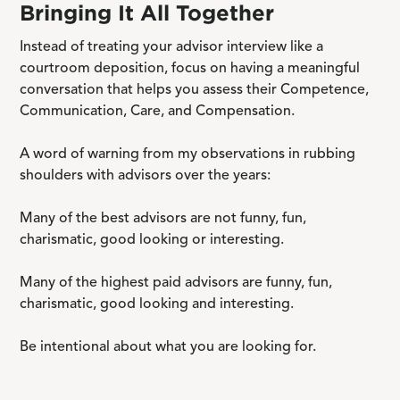
Bringing It All Together
Instead of treating your advisor interview like a
courtroom deposition, focus on having a meaningful
conversation that helps you assess their Competence,
Communication, Care, and Compensation.
A word of warning from my observations in rubbing
shoulders with advisors over the years:
Many of the best advisors are not funny, fun,
charismatic, good looking or interesting.
Many of the highest paid advisors are funny, fun,
charismatic, good looking and interesting.
Be intentional about what you are looking for.