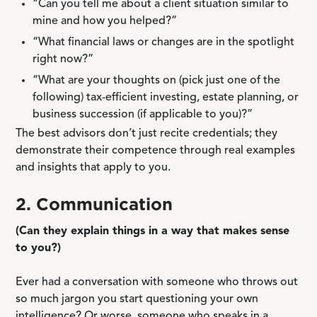
“Can you tell me about a client situation similar to
mine and how you helped?”
“What financial laws or changes are in the spotlight
right now?”
“What are your thoughts on (pick just one of the
following) tax-efficient investing, estate planning, or
business succession (if applicable to you)?”
The best advisors don’t just recite credentials; they
demonstrate their competence through real examples
and insights that apply to you.
2. Communication
(Can they explain things in a way that makes sense
to you?)
Ever had a conversation with someone who throws out
so much jargon you start questioning your own
intelligence? Or worse, someone who speaks in a