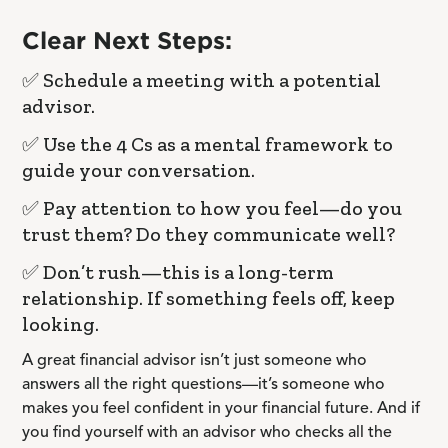
Clear Next Steps:
✅ Schedule a meeting with a potential
advisor.
✅ Use the 4 Cs as a mental framework to
guide your conversation.
✅ Pay attention to how you feel—do you
trust them? Do they communicate well?
✅ Don’t rush—this is a long-term
relationship. If something feels off, keep
looking.
A great financial advisor isn’t just someone who
answers all the right questions—it’s someone who
makes you feel confident in your financial future. And if
you find yourself with an advisor who checks all the