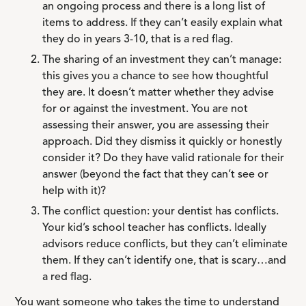
an ongoing process and there is a long list of
items to address. If they can’t easily explain what
they do in years 3-10, that is a red flag.
The sharing of an investment they can’t manage:
this gives you a chance to see how thoughtful
they are. It doesn’t matter whether they advise
for or against the investment. You are not
assessing their answer, you are assessing their
approach. Did they dismiss it quickly or honestly
consider it? Do they have valid rationale for their
answer (beyond the fact that they can’t see or
help with it)?
The conflict question: your dentist has conflicts.
Your kid’s school teacher has conflicts. Ideally
advisors reduce conflicts, but they can’t eliminate
them. If they can’t identify one, that is scary…and
a red flag.
You want someone who takes the time to understand