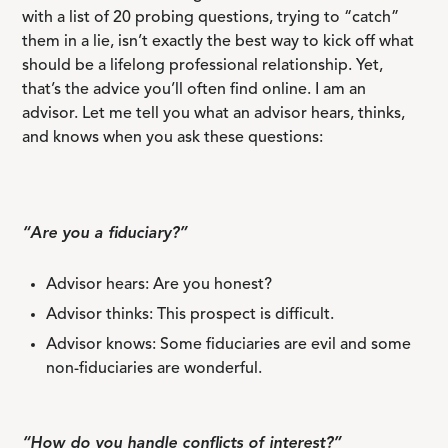
with a list of 20 probing questions, trying to “catch”
them in a lie, isn’t exactly the best way to kick off what
should be a lifelong professional relationship. Yet,
that’s the advice you’ll often find online. I am an
advisor. Let me tell you what an advisor hears, thinks,
and knows when you ask these questions:
“Are you a fiduciary?”
Advisor hears: Are you honest?
Advisor thinks: This prospect is difficult.
Advisor knows: Some fiduciaries are evil and some
non-fiduciaries are wonderful.
“How do you handle conflicts of interest?”