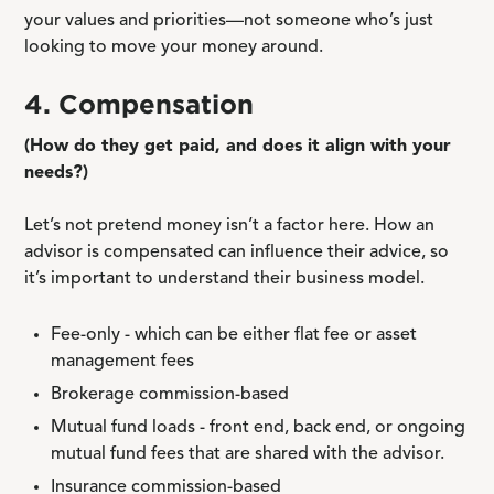
your values and priorities—not someone who’s just
looking to move your money around.
4. Compensation
(How do they get paid, and does it align with your
needs?)
Let’s not pretend money isn’t a factor here. How an
advisor is compensated can influence their advice, so
it’s important to understand their business model.
Fee-only - which can be either flat fee or asset
management fees
Brokerage commission-based
Mutual fund loads - front end, back end, or ongoing
mutual fund fees that are shared with the advisor.
Insurance commission-based