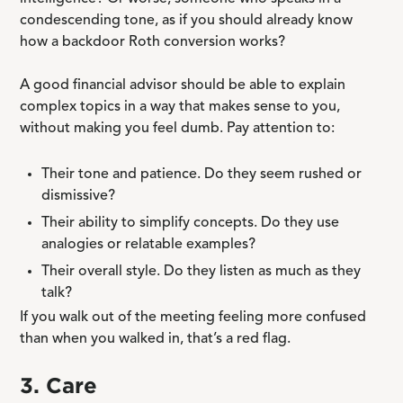
condescending tone, as if you should already know
how a backdoor Roth conversion works?
A good financial advisor should be able to explain
complex topics in a way that makes sense to you,
without making you feel dumb. Pay attention to:
Their tone and patience. Do they seem rushed or
dismissive?
Their ability to simplify concepts. Do they use
analogies or relatable examples?
Their overall style. Do they listen as much as they
talk?
If you walk out of the meeting feeling more confused
than when you walked in, that’s a red flag.
3. Care