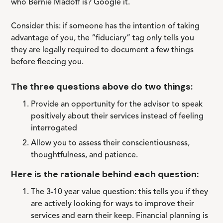
who Bernie Madoff is? Google it.
Consider this: if someone has the intention of taking
advantage of you, the “fiduciary” tag only tells you
they are legally required to document a few things
before fleecing you.
The three questions above do two things:
Provide an opportunity for the advisor to speak
positively about their services instead of feeling
interrogated
Allow you to assess their conscientiousness,
thoughtfulness, and patience.
Here is the rationale behind each question:
The 3-10 year value question: this tells you if they
are actively looking for ways to improve their
services and earn their keep. Financial planning is