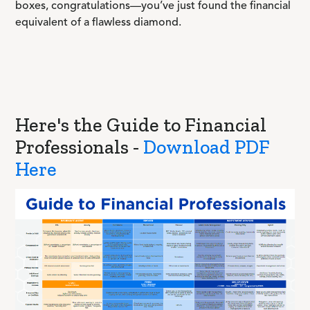
boxes, congratulations—you’ve just found the financial
equivalent of a flawless diamond.
Here's the Guide to Financial
Professionals -
Download PDF
Here