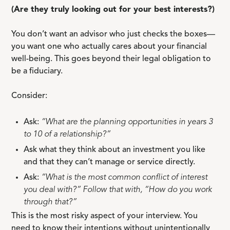
(Are they truly looking out for your best interests?)
You don’t want an advisor who just checks the boxes—
you want one who actually cares about your financial
well-being. This goes beyond their legal obligation to
be a fiduciary.
Consider:
Ask:
“What are the planning opportunities in years 3
to 10 of a relationship?”
Ask what they think about an investment you like
and that they can’t manage or service directly.
Ask:
“What is the most common conflict of interest
you deal with?” Follow that with, “How do you work
through that?”
This is the most risky aspect of your interview. You
need to know their intentions without unintentionally