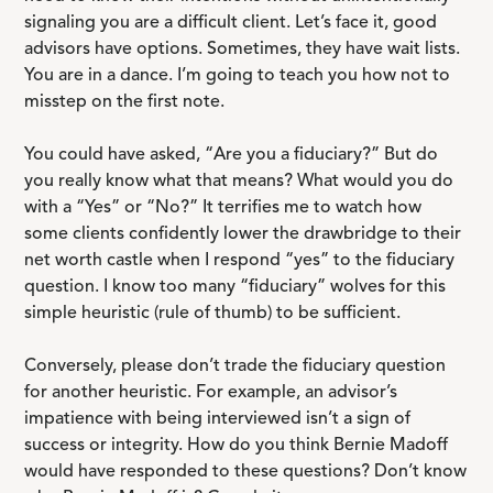
signaling you are a difficult client. Let’s face it, good
advisors have options. Sometimes, they have wait lists.
You are in a dance. I’m going to teach you how not to
misstep on the first note.
You could have asked, “Are you a fiduciary?” But do
you really know what that means? What would you do
with a “Yes” or “No?” It terrifies me to watch how
some clients confidently lower the drawbridge to their
net worth castle when I respond “yes” to the fiduciary
question. I know too many “fiduciary” wolves for this
simple heuristic (rule of thumb) to be sufficient.
Conversely, please don’t trade the fiduciary question
for another heuristic. For example, an advisor’s
impatience with being interviewed isn’t a sign of
success or integrity. How do you think Bernie Madoff
would have responded to these questions? Don’t know