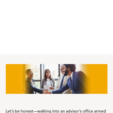
Let’s be honest—walking into an advisor’s office armed