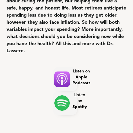
about curing the patient, but helping them live a
safe, happy, and honest life. Most retirees anticipate
spending less due to doing less as they get older,
however they also face inflation. So how will both
variables impact your spending? More importantly,
what decisions should you be considering now while
you have the health? All this and more with Dr.
Lassere.
Listen on
Apple
Podcasts
Listen
on
Spotify