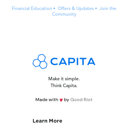
Financial Education • Offers & Updates • Join the
Community
Make it simple.
Think Capita.
Made with
by
Good Riot
Learn More