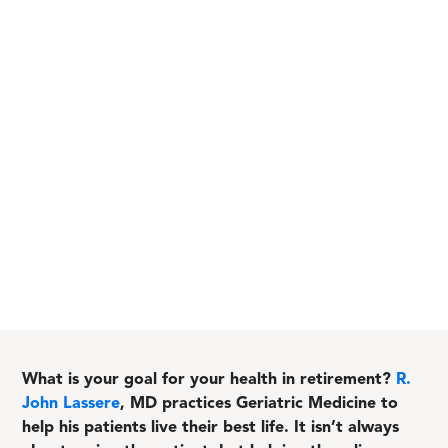
What is your goal for your health in retirement?
R.
John Lassere
, MD practices Geriatric Medicine to
help his patients live their best life. It isn’t always