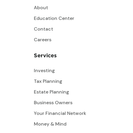
About
Education Center
Contact
Careers
Services
Investing
Tax Planning
Estate Planning
Business Owners
Your Financial Network
Money & Mind