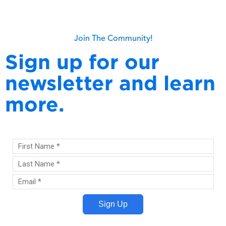
Read more
Join The Community!
Sign up for our
newsletter and learn
more.