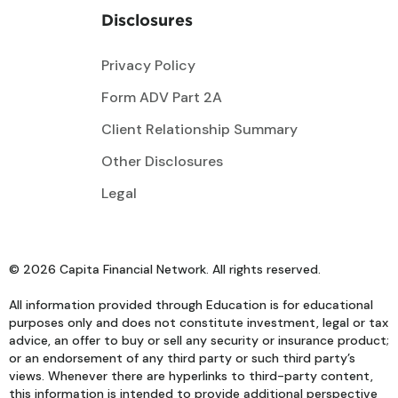
Disclosures
Privacy Policy
Form ADV Part 2A
Client Relationship Summary
Other Disclosures
Legal
© 2026 Capita Financial Network. All rights reserved.
All information provided through Education is for educational
purposes only and does not constitute investment, legal or tax
advice, an offer to buy or sell any security or insurance product;
or an endorsement of any third party or such third party’s
views. Whenever there are hyperlinks to third-party content,
this information is intended to provide additional perspective