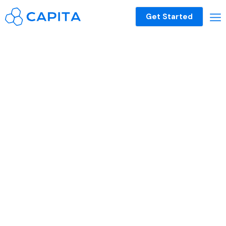
Get Started